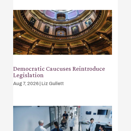
Democratic Caucuses Reintroduce
Legislation
Aug 7, 2026
|
Liz Gullett