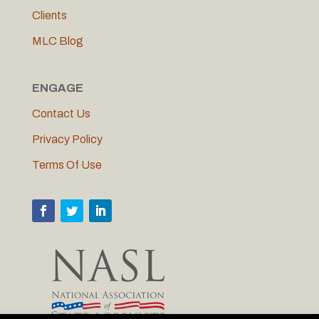
Clients
MLC Blog
ENGAGE
Contact Us
Privacy Policy
Terms Of Use