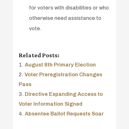
for voters with disabilities or who
otherwise need assistance to
vote.
Related Posts:
August 8th Primary Election
Voter Preregistration Changes
Pass
Directive Expanding Access to
Voter Information Signed
Absentee Ballot Requests Soar