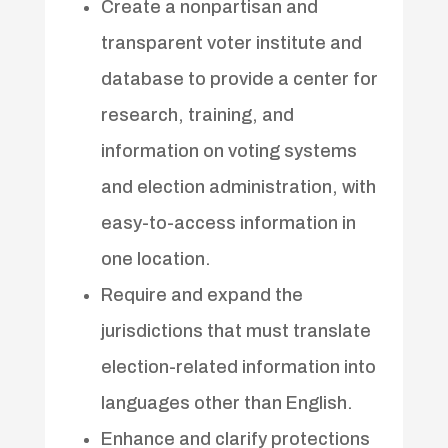
Create a nonpartisan and
transparent voter institute and
database to provide a center for
research, training, and
information on voting systems
and election administration, with
easy-to-access information in
one location.
Require and expand the
jurisdictions that must translate
election-related information into
languages other than English.
Enhance and clarify protections