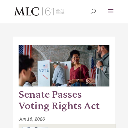
Senate Passes
Voting Rights Act
Jun 18, 2026