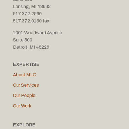
Lansing, MI 48933
517.372.2560
517.372.0130 fax
1001 Woodward Avenue
Suite 500
Detroit, MI 48226
EXPERTISE
About MLC
Our Services
Our People
Our Work
EXPLORE