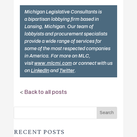
Michigan Legislative Consultants is
a bipartisan lobbying firm based in
Lansing, Michigan. Our team of
lobbyists and procurement specialists
provide a wide range of services for
some of the most respected companies
in America. For more on MLC,
visit
www.mlcmi.com
or connect with us
on
LinkedIn
and
Twitter
.
<
Back to all posts
RECENT POSTS