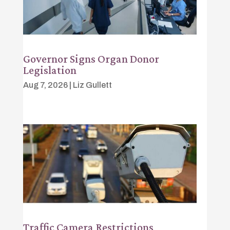
Governor Signs Organ Donor
Legislation
Aug 7, 2026
|
Liz Gullett
Traffic Camera Restrictions