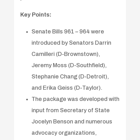
Key Points:
Senate Bills 961 – 964 were
introduced by Senators Darrin
Camilleri (D-Brownstown),
Jeremy Moss (D-Southfield),
Stephanie Chang (D-Detroit),
and Erika Geiss (D-Taylor).
The package was developed with
input from Secretary of State
Jocelyn Benson and numerous
advocacy organizations,