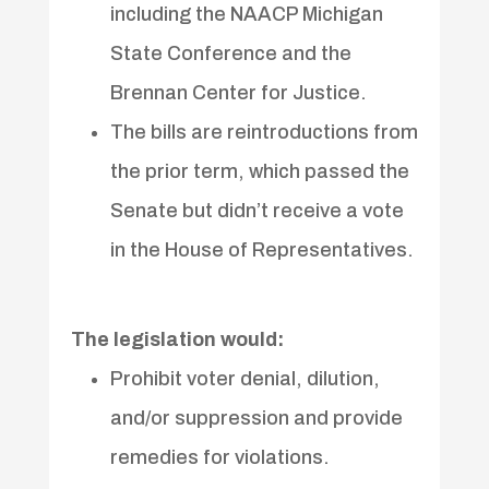
including the NAACP Michigan
State Conference and the
Brennan Center for Justice.
The bills are reintroductions from
the prior term, which passed the
Senate but didn’t receive a vote
in the House of Representatives.
The legislation would:
Prohibit voter denial, dilution,
and/or suppression and provide
remedies for violations.