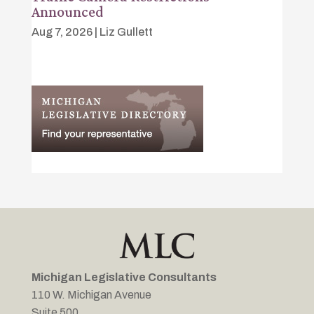
Announced
Aug 7, 2026
|
Liz Gullett
Michigan Legislative Consultants
110 W. Michigan Avenue
Suite 500