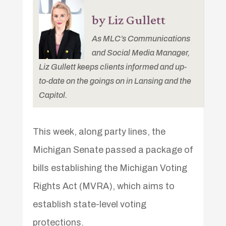
by Liz Gullett
As MLC’s Communications
and Social Media Manager,
Liz Gullett keeps clients informed and up-
to-date on the goings on in Lansing and the
Capitol.
This week, along party lines, the
Michigan Senate passed a package of
bills establishing the Michigan Voting
Rights Act (MVRA), which aims to
establish state-level voting
protections.