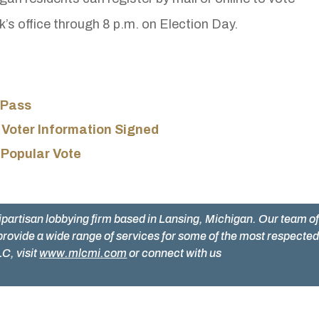
rk’s office through 8 p.m. on Election Day.
 Pass
 Voter Information Signed
 Popular Vote
ipartisan lobbying firm based in Lansing, Michigan. Our team o
provide a wide range of services for some of the most respecte
C, visit
www.mlcmi.com
or connect with us