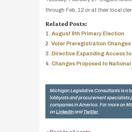
through Feb. 12 or at their local cle
Related Posts:
August 8th Primary Election
Voter Preregistration Changes
Directive Expanding Access to
Changes Proposed to National
Michigan Legislative Consultants is a b
lobbyists and procurement specialists 
companies in America. For more on ML
on
LinkedIn
and
Twitter
.