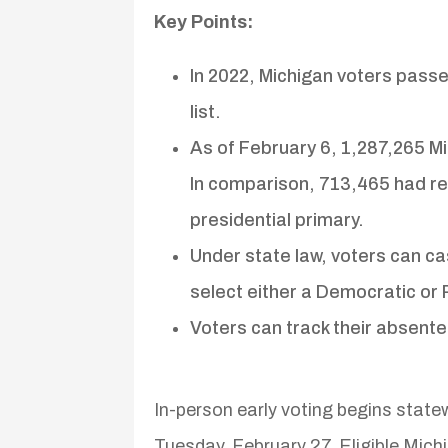
Key Points:
In 2022, Michigan voters pass
list.
As of February 6, 1,287,265 M
In comparison, 713,465 had r
presidential primary.
Under state law, voters can ca
select either a Democratic or 
Voters can track their absentee
In-person early voting begins state
Tuesday, February 27. Eligible Michi