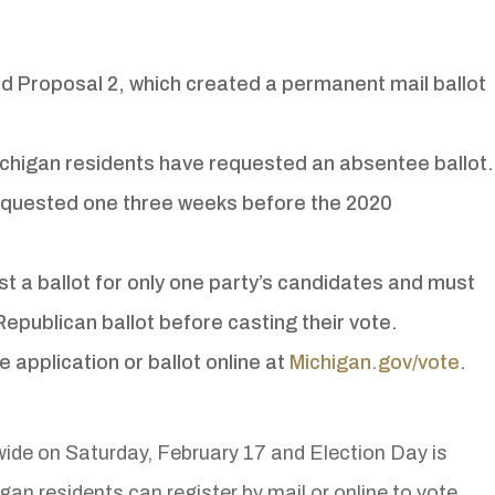
ed Proposal 2, which created a permanent mail ballot
ichigan residents have requested an absentee ballot.
equested one three weeks before the 2020
st a ballot for only one party’s candidates and must
Republican ballot before casting their vote.
 application or ballot online at
Michigan.gov/vote
.
wide on Saturday, February 17 and Election Day is
gan residents can register by mail or online to vote