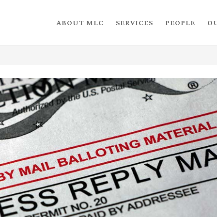
ABOUT MLC
SERVICES
PEOPLE
O