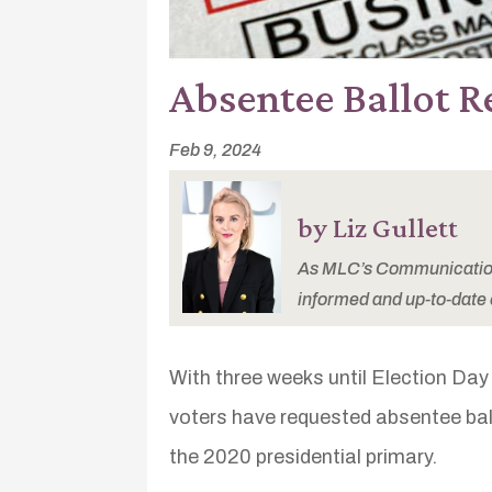
Absentee Ballot R
Feb 9, 2024
by Liz Gullett
As MLC’s Communications
informed and up-to-date 
With three weeks until Election Day i
voters have requested absentee bal
the 2020 presidential primary.