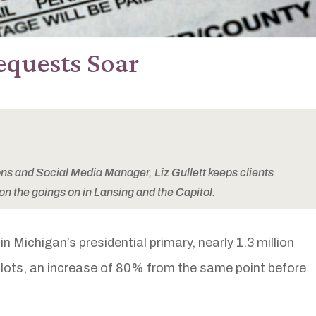
equests Soar
 and Social Media Manager, Liz Gullett keeps clients
on the goings on in Lansing and the Capitol.
n Michigan’s presidential primary, nearly 1.3 million
lots, an increase of 80% from the same point before