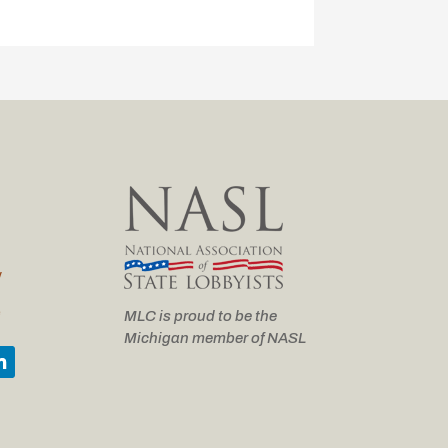
y
e
MLC is proud to be the
Michigan member of NASL