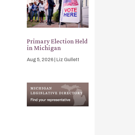
Primary Election Held
in Michigan
Aug 5, 2026
|
Liz Gullett