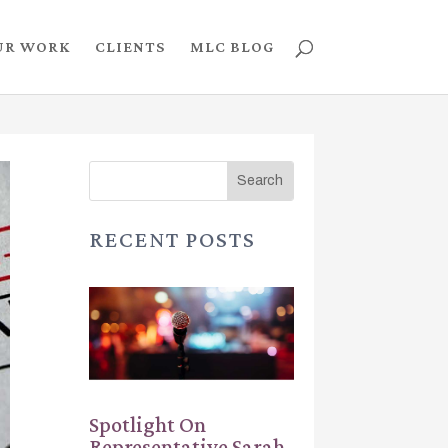
UR WORK
CLIENTS
MLC BLOG
RECENT POSTS
Spotlight On
Representative Sarah