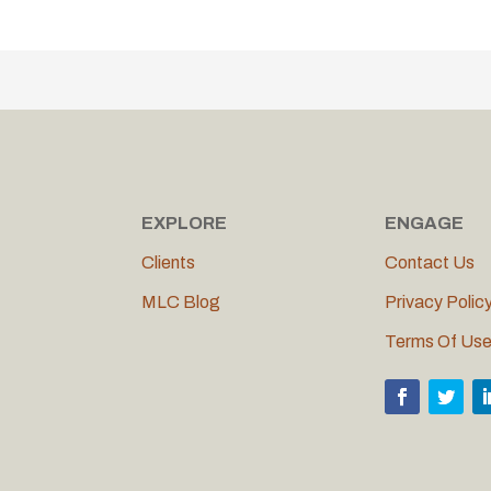
EXPLORE
ENGAGE
Clients
Contact Us
MLC Blog
Privacy Polic
Terms Of Us