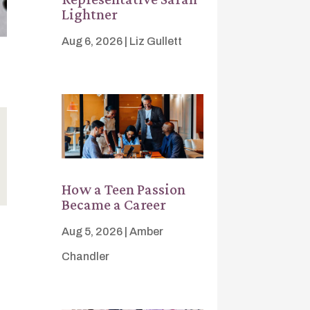
Lightner
Aug 6, 2026
|
Liz Gullett
How a Teen Passion
Became a Career
Aug 5, 2026
|
Amber
Chandler