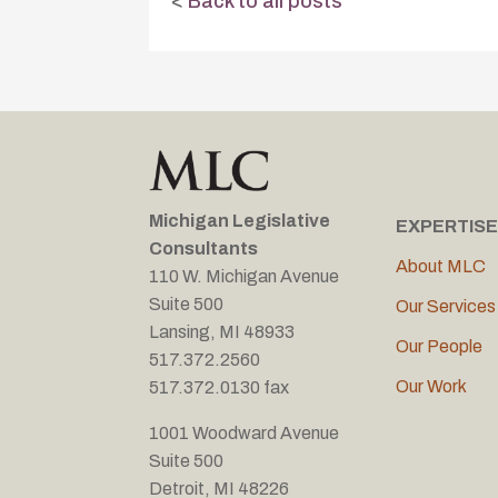
<
Back to all posts
Michigan Legislative
EXPERTISE
Consultants
About MLC
110 W. Michigan Avenue
Suite 500
Our Services
Lansing, MI 48933
Our People
517.372.2560
Our Work
517.372.0130 fax
1001 Woodward Avenue
Suite 500
Detroit, MI 48226