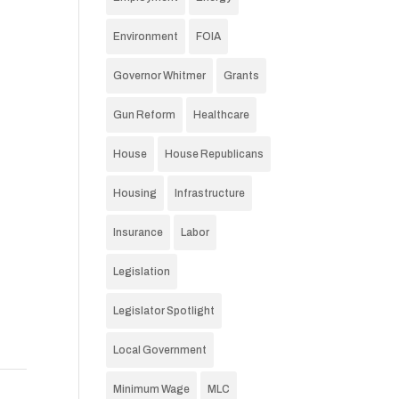
Environment
FOIA
Governor Whitmer
Grants
Gun Reform
Healthcare
House
House Republicans
Housing
Infrastructure
Insurance
Labor
Legislation
Legislator Spotlight
Local Government
Minimum Wage
MLC