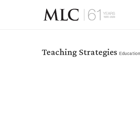
Teaching Strategies
Educatio