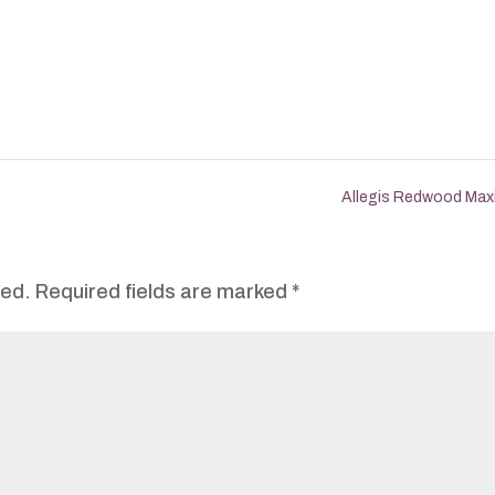
Allegis Redwood Ma
hed.
Required fields are marked
*