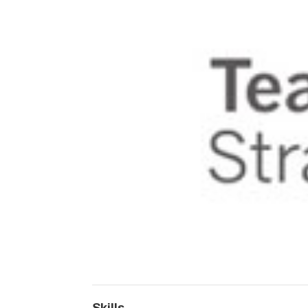
Skills