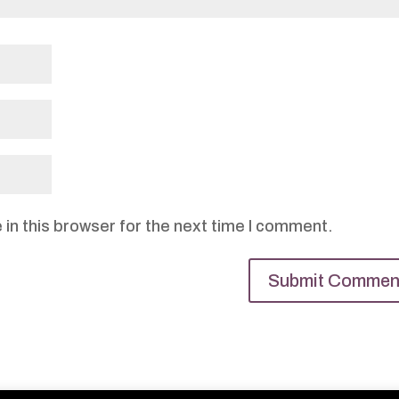
in this browser for the next time I comment.