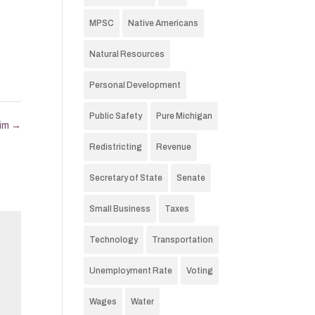
MPSC
Native Americans
Natural Resources
Personal Development
Public Safety
Pure Michigan
xim
→
Redistricting
Revenue
Secretary of State
Senate
Small Business
Taxes
Technology
Transportation
Unemployment Rate
Voting
Wages
Water