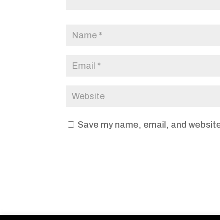
Save my name, email, and website 