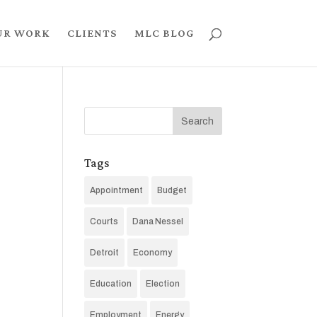
UR WORK
CLIENTS
MLC BLOG
Tags
Appointment
Budget
Courts
Dana Nessel
Detroit
Economy
Education
Election
Employment
Energy