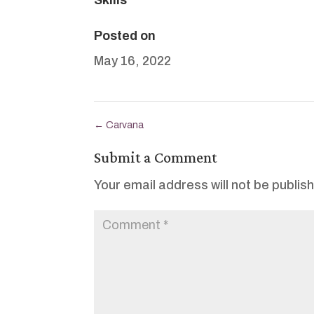
Posted on
May 16, 2022
←
Carvana
Submit a Comment
Your email address will not be publis