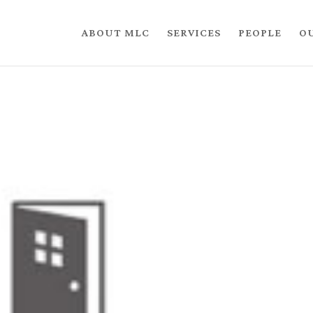
ABOUT MLC
SERVICES
PEOPLE
O
n