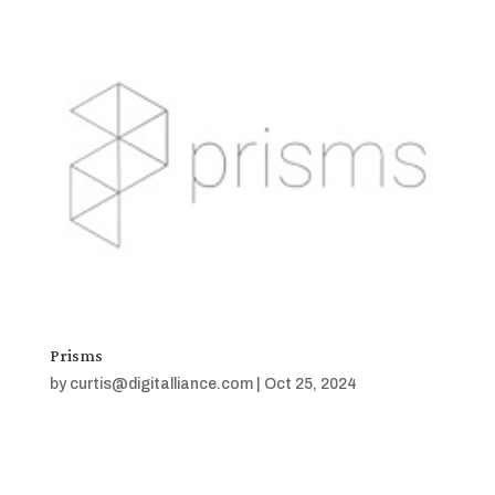
Prisms
by
curtis@digitalliance.com
|
Oct 25, 2024