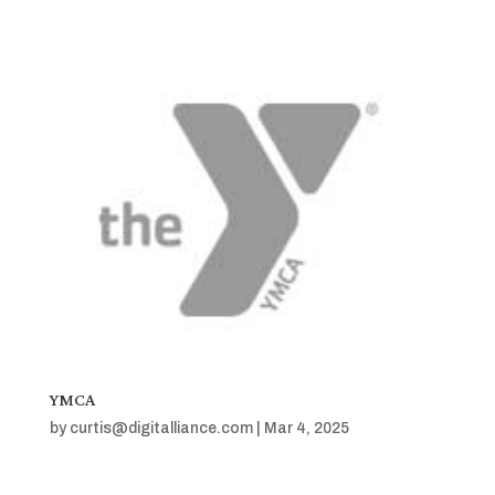
YMCA
by
curtis@digitalliance.com
|
Mar 4, 2025