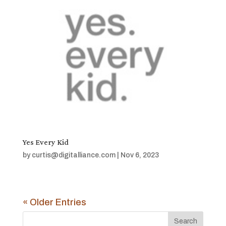
Yes Every Kid
by
curtis@digitalliance.com
|
Nov 6, 2023
« Older Entries