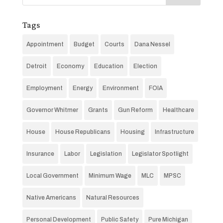
Tags
Appointment
Budget
Courts
Dana Nessel
Detroit
Economy
Education
Election
Employment
Energy
Environment
FOIA
Governor Whitmer
Grants
Gun Reform
Healthcare
House
House Republicans
Housing
Infrastructure
Insurance
Labor
Legislation
Legislator Spotlight
Local Government
Minimum Wage
MLC
MPSC
Native Americans
Natural Resources
Personal Development
Public Safety
Pure Michigan