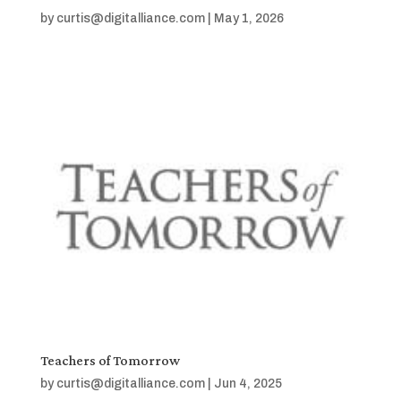
by
curtis@digitalliance.com
|
May 1, 2026
Teachers of Tomorrow
by
curtis@digitalliance.com
|
Jun 4, 2025