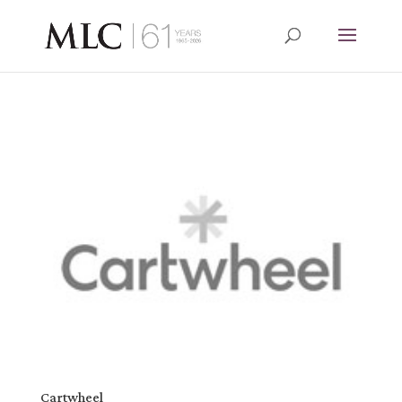
Cartwheel