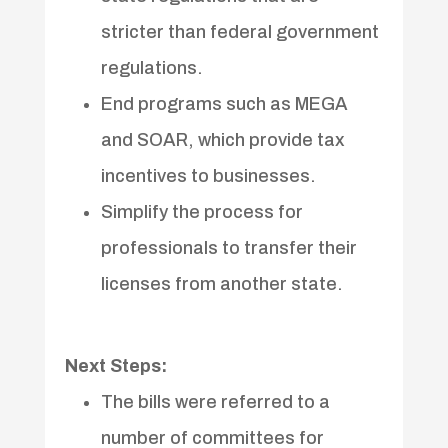
stricter than federal government
regulations.
End programs such as MEGA
and SOAR, which provide tax
incentives to businesses.
Simplify the process for
professionals to transfer their
licenses from another state.
Next Steps:
The bills were referred to a
number of committees for