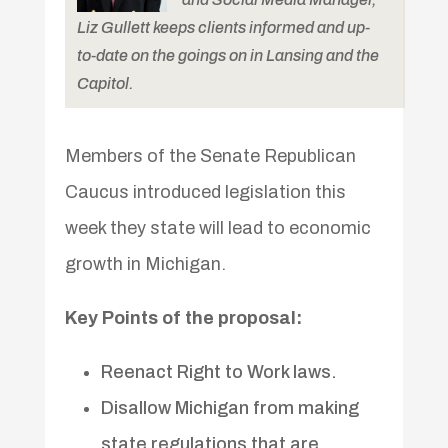
Liz Gullett keeps clients informed and up-
to-date on the goings on in Lansing and the
Capitol.
Members of the Senate Republican
Caucus introduced legislation this
week they state will lead to economic
growth in Michigan.
Key Points of the proposal:
Reenact Right to Work laws.
Disallow Michigan from making
state regulations that are