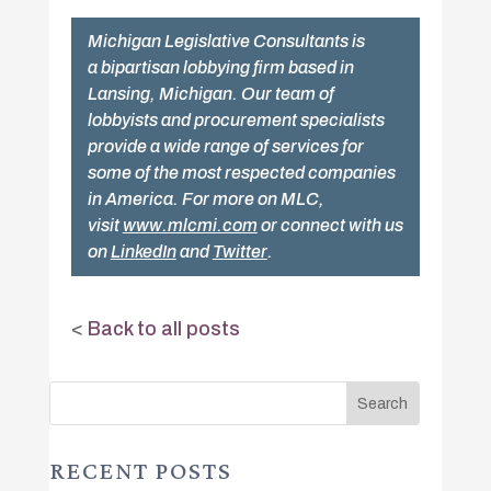
Michigan Legislative Consultants is
a bipartisan lobbying firm based in
Lansing, Michigan. Our team of
lobbyists and procurement specialists
provide a wide range of services for
some of the most respected companies
in America. For more on MLC,
visit
www.mlcmi.com
or connect with us
on
LinkedIn
and
Twitter
.
<
Back to all posts
RECENT POSTS