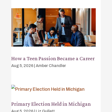
How a Teen Passion Became a Career
Aug 5, 2026
|
Amber Chandler
Primary Election Held in Michigan
Aug 5, 2026
|
Liz Gullett