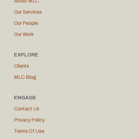
About MLC
Our Services
Our People
Our Work
EXPLORE
Clients
MLC Blog
ENGAGE
Contact Us
Privacy Policy
Terms Of Use