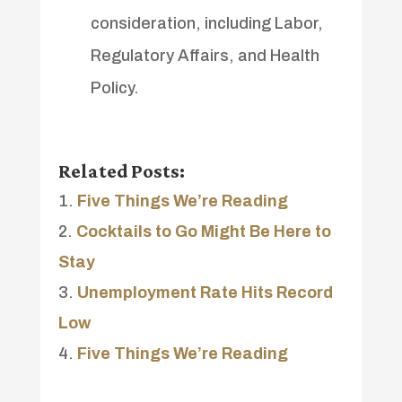
consideration, including Labor,
Regulatory Affairs, and Health
Policy.
Related Posts:
Five Things We’re Reading
Cocktails to Go Might Be Here to
Stay
Unemployment Rate Hits Record
Low
Five Things We’re Reading