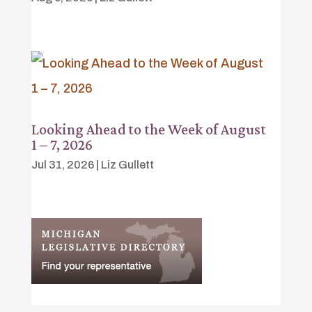
Looking Ahead to the Week of August
1 – 7, 2026
Jul 31, 2026
|
Liz Gullett