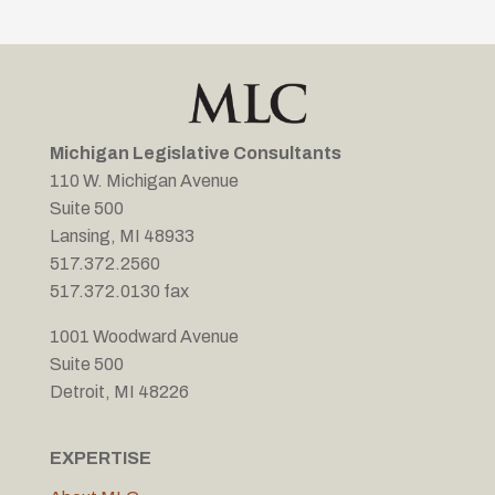
Michigan Legislative Consultants
110 W. Michigan Avenue
Suite 500
Lansing, MI 48933
517.372.2560
517.372.0130 fax
1001 Woodward Avenue
Suite 500
Detroit, MI 48226
EXPERTISE