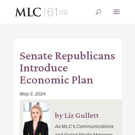
Senate Republicans
Introduce
Economic Plan
May 3, 2024
by Liz Gullett
As MLC’s Communications
and Social Media Manager,