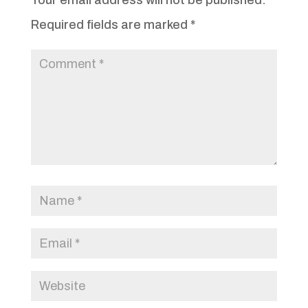
Required fields are marked
*