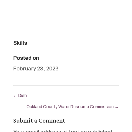
Skills
Posted on
February 23, 2023
←
Dish
Oakland County Water Resource Commission
→
Submit a Comment
Your email address will not be published.