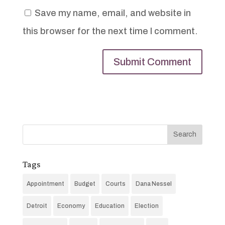
Save my name, email, and website in
this browser for the next time I comment.
Tags
Appointment
Budget
Courts
Dana Nessel
Detroit
Economy
Education
Election