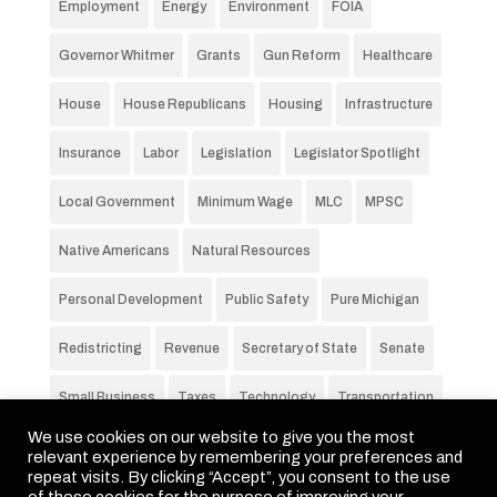
Employment
Energy
Environment
FOIA
Governor Whitmer
Grants
Gun Reform
Healthcare
House
House Republicans
Housing
Infrastructure
Insurance
Labor
Legislation
Legislator Spotlight
Local Government
Minimum Wage
MLC
MPSC
Native Americans
Natural Resources
Personal Development
Public Safety
Pure Michigan
Redistricting
Revenue
Secretary of State
Senate
Small Business
Taxes
Technology
Transportation
We use cookies on our website to give you the most
Unemployment Rate
Voting
Wages
Water
relevant experience by remembering your preferences and
repeat visits. By clicking “Accept”, you consent to the use