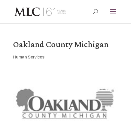
Oakland County Michigan
Human Services