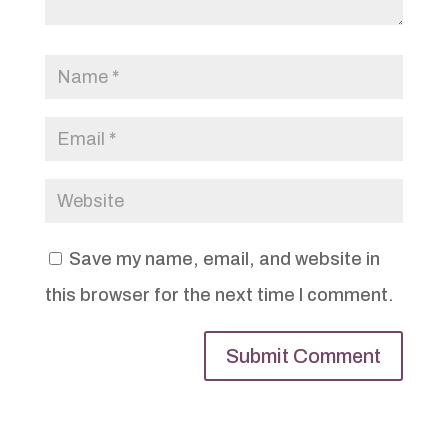
Save my name, email, and website in
this browser for the next time I comment.