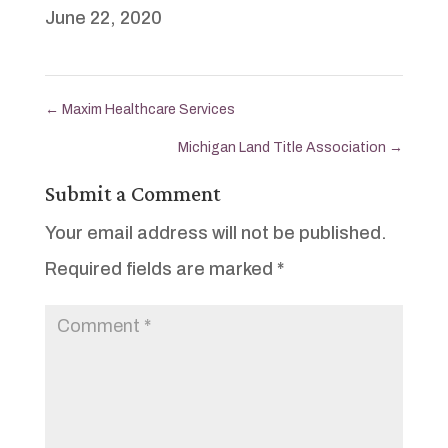
June 22, 2020
←
Maxim Healthcare Services
Michigan Land Title Association
→
Submit a Comment
Your email address will not be published.
Required fields are marked
*