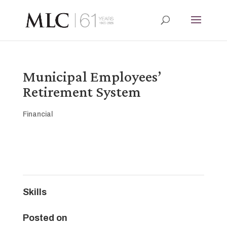
Municipal Employees’
Retirement System
Financial
Skills
Posted on