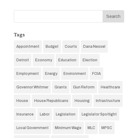
Tags
Appointment
Budget
Courts
Dana Nessel
Detroit
Economy
Education
Election
Employment
Energy
Environment
FOIA
Governor Whitmer
Grants
Gun Reform
Healthcare
House
House Republicans
Housing
Infrastructure
Insurance
Labor
Legislation
Legislator Spotlight
Local Government
Minimum Wage
MLC
MPSC