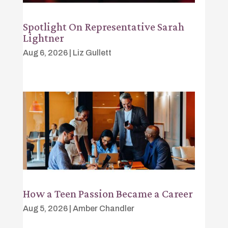
Spotlight On Representative Sarah
Lightner
Aug 6, 2026
|
Liz Gullett
How a Teen Passion Became a Career
Aug 5, 2026
|
Amber Chandler