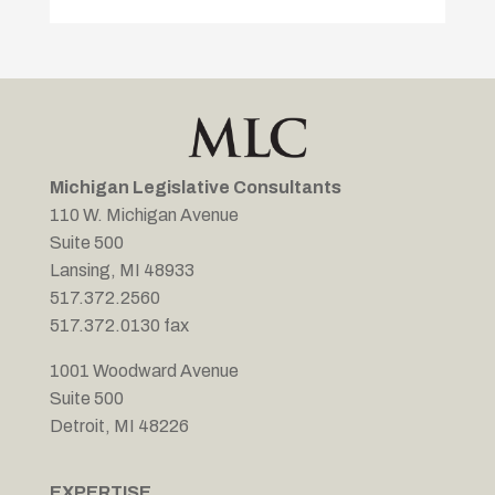
Michigan Legislative Consultants
110 W. Michigan Avenue
Suite 500
Lansing, MI 48933
517.372.2560
517.372.0130 fax
1001 Woodward Avenue
Suite 500
Detroit, MI 48226
EXPERTISE