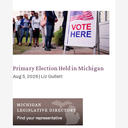
Primary Election Held in Michigan
Aug 5, 2026
|
Liz Gullett