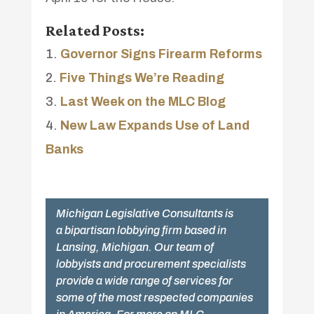
Related Posts:
Governor Signs Firearm Reforms
Five Things We’re Reading
Last Week on the MLC Blog
New Law Expands Use of Land
Banks
Michigan Legislative Consultants is
a bipartisan lobbying firm based in
Lansing, Michigan. Our team of
lobbyists and procurement specialists
provide a wide range of services for
some of the most respected companies