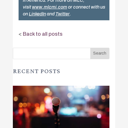
in America. For more on MLC,
visit
www.mlcmi.com
or connect with us
on
LinkedIn
and
Twitter
.
<
Back to all posts
RECENT POSTS