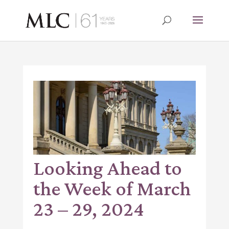
Looking Ahead to
the Week of March
23 – 29, 2024