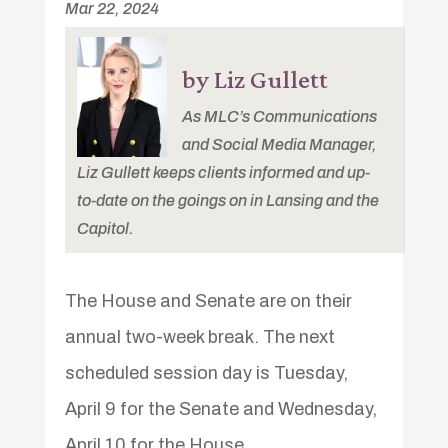
Mar 22, 2024
by Liz Gullett
As MLC’s Communications
and Social Media Manager,
Liz Gullett keeps clients informed and up-
to-date on the goings on in Lansing and the
Capitol.
The House and Senate are on their
annual two-week break. The next
scheduled session day is Tuesday,
April 9 for the Senate and Wednesday,
April 10 for the House.