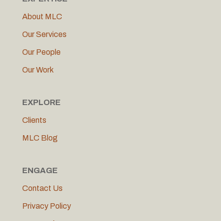
About MLC
Our Services
Our People
Our Work
EXPLORE
Clients
MLC Blog
ENGAGE
Contact Us
Privacy Policy