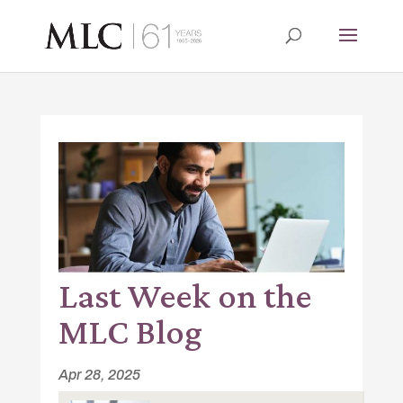
Last Week on the
MLC Blog
Apr 28, 2025