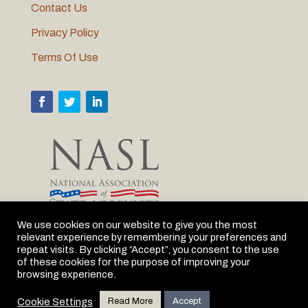
Contact Us
Privacy Policy
Terms Of Use
We use cookies on our website to give you the most
relevant experience by remembering your preferences and
MLC is proud to be the Michigan member of NASL
repeat visits. By clicking “Accept”, you consent to the use
of these cookies for the purpose of improving your
browsing experience.
Cookie Settings
Read More
Accept