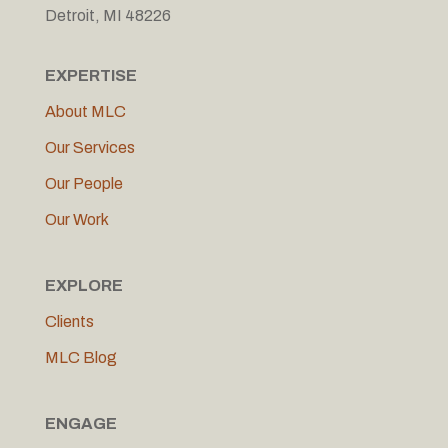
Detroit, MI 48226
EXPERTISE
About MLC
Our Services
Our People
Our Work
EXPLORE
Clients
MLC Blog
ENGAGE