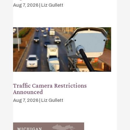
Aug 7, 2026
|
Liz Gullett
Traffic Camera Restrictions
Announced
Aug 7, 2026
|
Liz Gullett