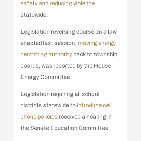
safety and reducing violence
statewide.
Legislation reversing course on a law
enacted last session,
moving energy
permitting authority
back to township
boards, was reported by the House
Energy Committee.
Legislation requiring all school
districts statewide to
introduce cell
phone policies
received a hearing in
the Senate Education Committee.