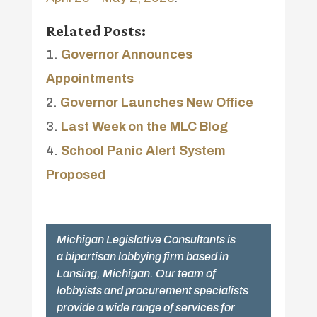
Related Posts:
Governor Announces
Appointments
Governor Launches New Office
Last Week on the MLC Blog
School Panic Alert System
Proposed
Michigan Legislative Consultants is
a bipartisan lobbying firm based in
Lansing, Michigan. Our team of
lobbyists and procurement specialists
provide a wide range of services for