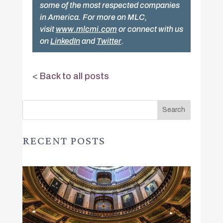
some of the most respected companies
in America. For more on MLC,
visit
www.mlcmi.com
or connect with us
on
LinkedIn
and
Twitter
.
<
Back to all posts
RECENT POSTS