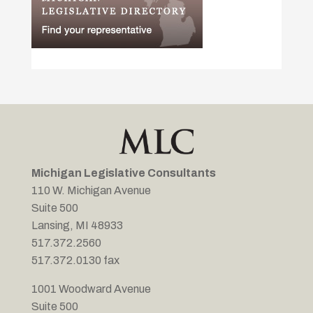
Michigan Legislative Consultants
110 W. Michigan Avenue
Suite 500
Lansing, MI 48933
517.372.2560
517.372.0130 fax
1001 Woodward Avenue
Suite 500