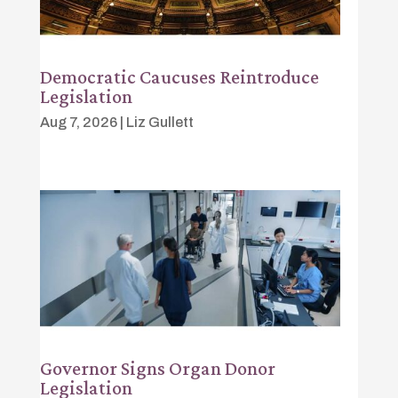
Democratic Caucuses Reintroduce
Legislation
Aug 7, 2026
|
Liz Gullett
Governor Signs Organ Donor
Legislation