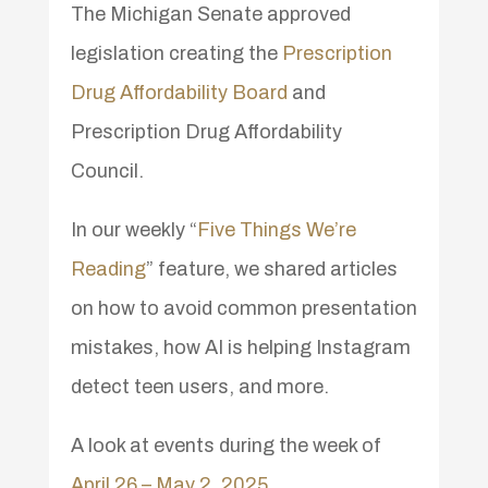
The Michigan Senate approved
legislation creating the
Prescription
Drug Affordability Board
and
Prescription Drug Affordability
Council.
In our weekly “
Five Things We’re
Reading
” feature, we shared articles
on how to avoid common presentation
mistakes, how AI is helping Instagram
detect teen users, and more.
A look at events during the week of
April 26 – May 2, 2025
.