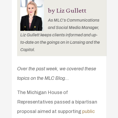
by Liz Gullett
As MLC’s Communications
and Social Media Manager,
Liz Gullett keeps clients informed and up-
to-date on the goings on in Lansing and the
Capitol.
Over the past week, we covered these
topics on the MLC Blog…
The Michigan House of
Representatives passed a bipartisan
proposal aimed at supporting
public