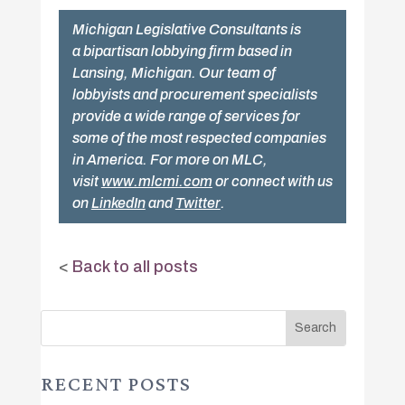
Michigan Legislative Consultants is
a bipartisan lobbying firm based in
Lansing, Michigan. Our team of
lobbyists and procurement specialists
provide a wide range of services for
some of the most respected companies
in America. For more on MLC,
visit
www.mlcmi.com
or connect with us
on
LinkedIn
and
Twitter
.
<
Back to all posts
RECENT POSTS