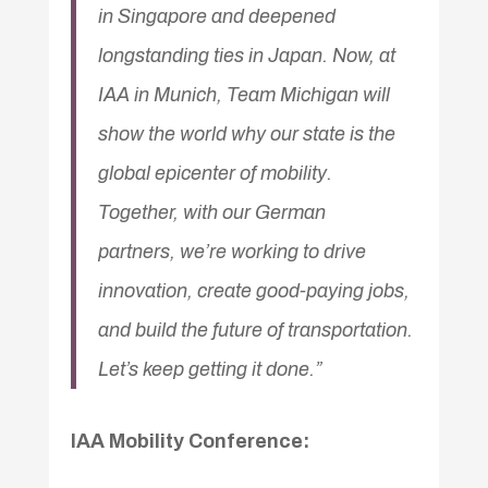
in Singapore and deepened
longstanding ties in Japan. Now, at
IAA in Munich, Team Michigan will
show the world why our state is the
global epicenter of mobility.
Together, with our German
partners, we’re working to drive
innovation, create good-paying jobs,
and build the future of transportation.
Let’s keep getting it done.”
IAA Mobility Conference: