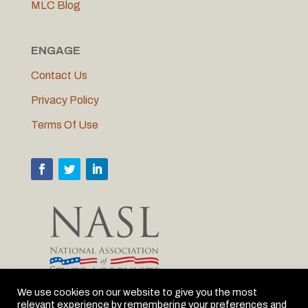
MLC Blog
ENGAGE
Contact Us
Privacy Policy
Terms Of Use
We use cookies on our website to give you the most
relevant experience by remembering your preferences and
MLC is proud to be the Michigan member of NASL