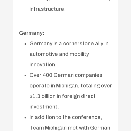
infrastructure.
Germany:
Germany is a cornerstone ally in
automotive and mobility
innovation.
Over 400 German companies
operate in Michigan, totaling over
$1.3 billion in foreign direct
investment.
In addition to the conference,
Team Michigan met with German