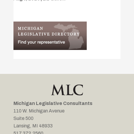
Michigan Legislative Consultants
110 W. Michigan Avenue
Suite 500
Lansing, MI 48933
517.372.2560