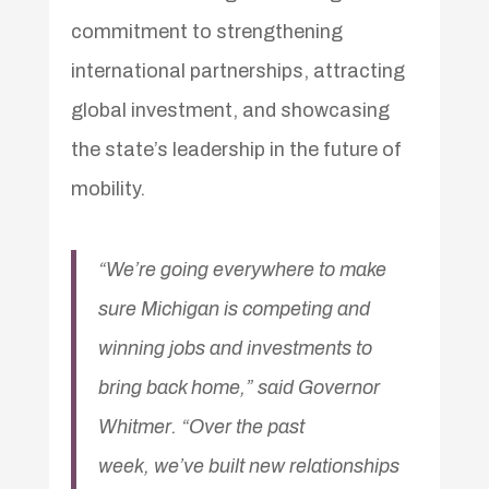
commitment to strengthening
international partnerships, attracting
global investment, and showcasing
the state’s leadership in the future of
mobility.
“We’re going everywhere to make
sure Michigan is competing and
winning jobs and investments to
bring back home,” said Governor
Whitmer. “Over the past
week, we’ve built new relationships