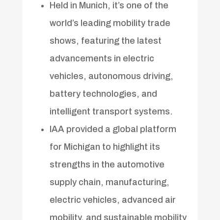
Held in Munich, it’s one of the
world’s leading mobility trade
shows, featuring the latest
advancements in electric
vehicles, autonomous driving,
battery technologies, and
intelligent transport systems.
IAA provided a global platform
for Michigan to highlight its
strengths in the automotive
supply chain, manufacturing,
electric vehicles, advanced air
mobility, and sustainable mobility