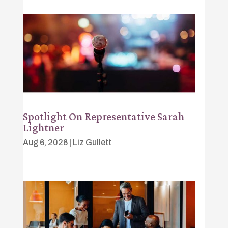
Spotlight On Representative Sarah
Lightner
Aug 6, 2026
|
Liz Gullett