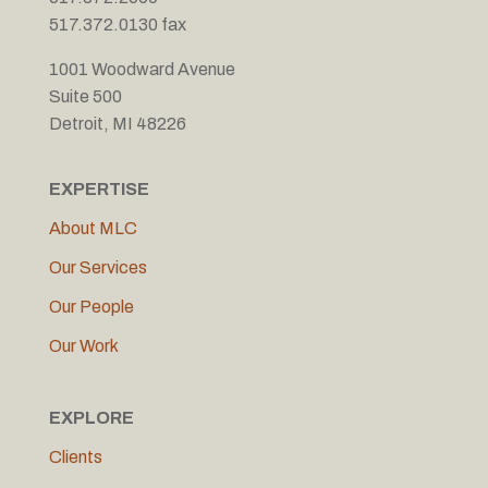
517.372.0130 fax
1001 Woodward Avenue
Suite 500
Detroit, MI 48226
EXPERTISE
About MLC
Our Services
Our People
Our Work
EXPLORE
Clients