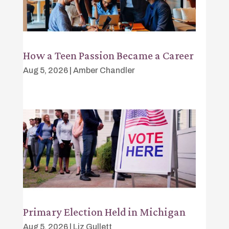
How a Teen Passion Became a Career
Aug 5, 2026
|
Amber Chandler
Primary Election Held in Michigan
Aug 5, 2026
|
Liz Gullett