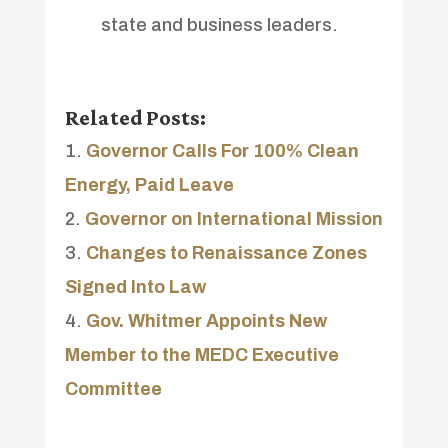
state and business leaders.
Related Posts:
Governor Calls For 100% Clean
Energy, Paid Leave
Governor on International Mission
Changes to Renaissance Zones
Signed Into Law
Gov. Whitmer Appoints New
Member to the MEDC Executive
Committee