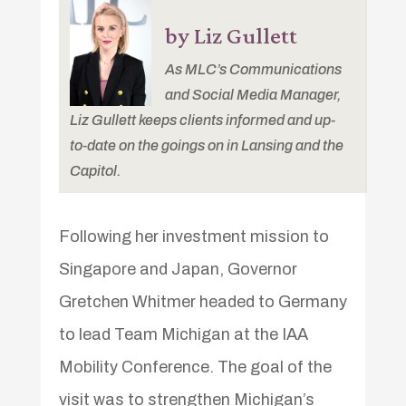
by Liz Gullett
As MLC’s Communications
and Social Media Manager,
Liz Gullett keeps clients informed and up-
to-date on the goings on in Lansing and the
Capitol.
Following her investment mission to
Singapore and Japan, Governor
Gretchen Whitmer headed to Germany
to lead Team Michigan at the IAA
Mobility Conference. The goal of the
visit was to strengthen Michigan’s