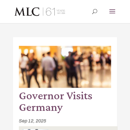
Governor Visits
Germany
Sep 12, 2025