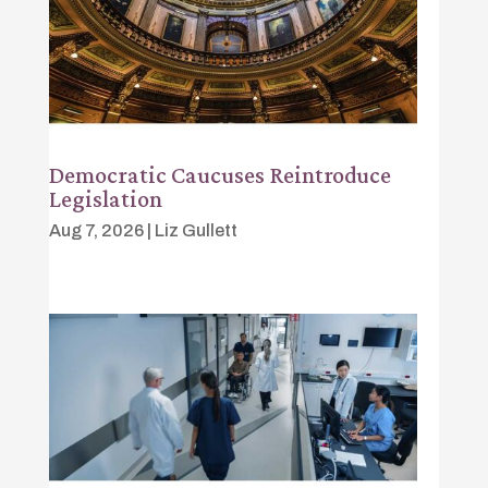
Democratic Caucuses Reintroduce
Legislation
Aug 7, 2026
|
Liz Gullett