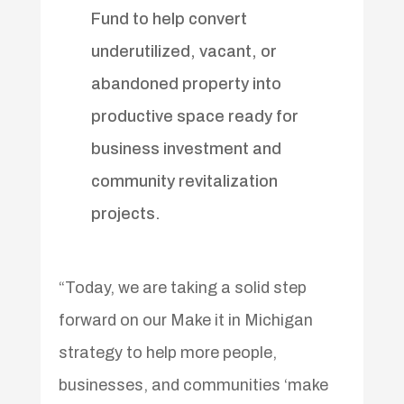
Fund to help convert
underutilized, vacant, or
abandoned property into
productive space ready for
business investment and
community revitalization
projects.
“Today, we are taking a solid step
forward on our Make it in Michigan
strategy to help more people,
businesses, and communities ‘make