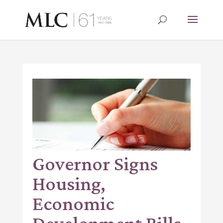
Governor Signs
Housing,
Economic