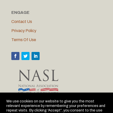
ENGAGE
Contact Us
Privacy Policy
Terms Of Use
We use cookies on our website to give you the most
relevant experience by remembering your preferences and
MLC is proud to be the Michigan member of NASL
repeat visits. By clicking “Accept”, you consent to the use