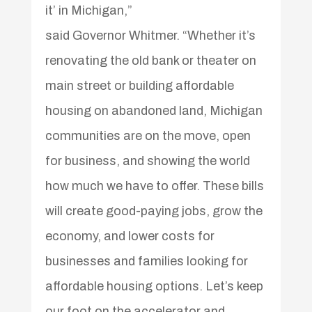
it’ in Michigan,”
said Governor Whitmer. “Whether it’s
renovating the old bank or theater on
main street or building affordable
housing on abandoned land, Michigan
communities are on the move, open
for business, and showing the world
how much we have to offer. These bills
will create good-paying jobs, grow the
economy, and lower costs for
businesses and families looking for
affordable housing options. Let’s keep
our foot on the accelerator and