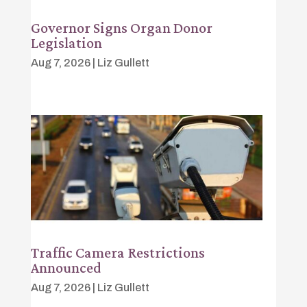
Governor Signs Organ Donor
Legislation
Aug 7, 2026
|
Liz Gullett
Traffic Camera Restrictions
Announced
Aug 7, 2026
|
Liz Gullett