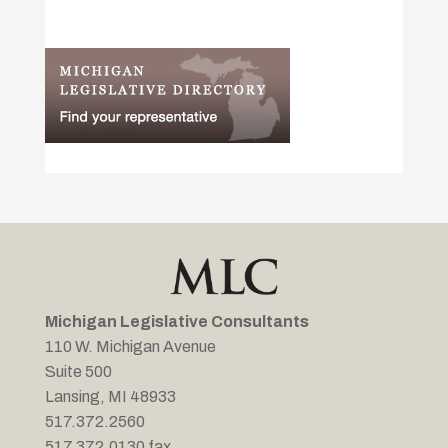
Michigan Legislative Consultants
110 W. Michigan Avenue
Suite 500
Lansing, MI 48933
517.372.2560
517.372.0130 fax