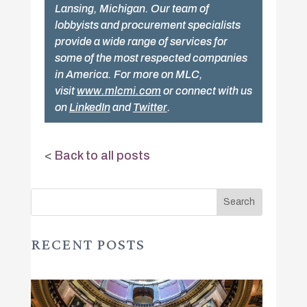
Lansing, Michigan. Our team of
lobbyists and procurement specialists
provide a wide range of services for
some of the most respected companies
in America. For more on MLC,
visit
www.mlcmi.com
or connect with us
on
LinkedIn
and
Twitter
.
<
Back to all posts
RECENT POSTS