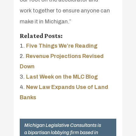
work together to ensure anyone can
make it in Michigan.”
Related Posts:
Five Things We’re Reading
Revenue Projections Revised
Down
Last Week on the MLC Blog
New Law Expands Use of Land
Banks
Michigan Legislative Consultants is
a bipartisan lobbying firm based in