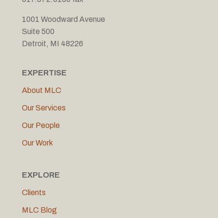
1001 Woodward Avenue
Suite 500
Detroit, MI 48226
EXPERTISE
About MLC
Our Services
Our People
Our Work
EXPLORE
Clients
MLC Blog