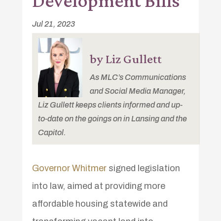
Development Bills
Jul 21, 2023
by Liz Gullett
As MLC’s Communications
and Social Media Manager,
Liz Gullett keeps clients informed and up-
to-date on the goings on in Lansing and the
Capitol.
Governor Whitmer
signed legislation
into law, aimed at providing more
affordable housing statewide and