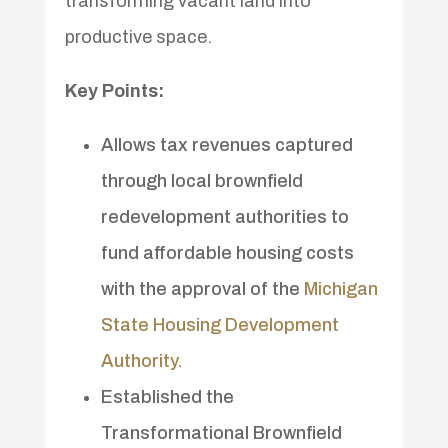
transforming vacant land into
productive space.
Key Points:
Allows tax revenues captured
through local brownfield
redevelopment authorities to
fund affordable housing costs
with the approval of the
Michigan
State Housing Development
Authority.
Established the
Transformational Brownfield