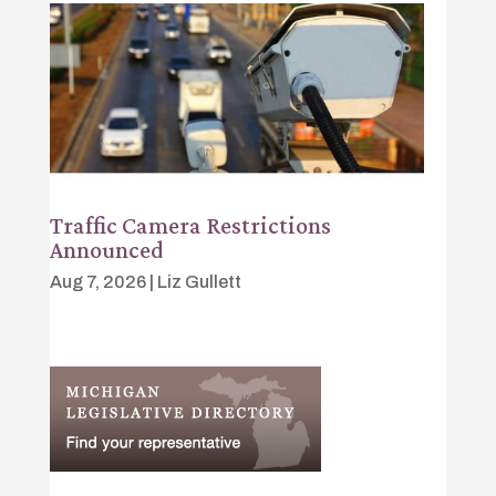
Traffic Camera Restrictions
Announced
Aug 7, 2026
|
Liz Gullett