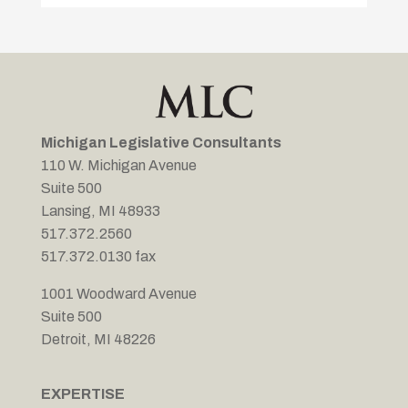
Michigan Legislative Consultants
110 W. Michigan Avenue
Suite 500
Lansing, MI 48933
517.372.2560
517.372.0130 fax
1001 Woodward Avenue
Suite 500
Detroit, MI 48226
EXPERTISE