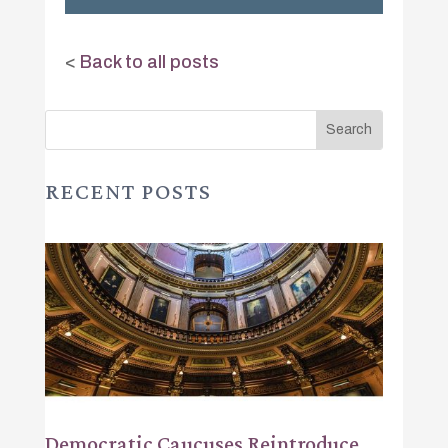
<
Back to all posts
RECENT POSTS
Democratic Caucuses Reintroduce