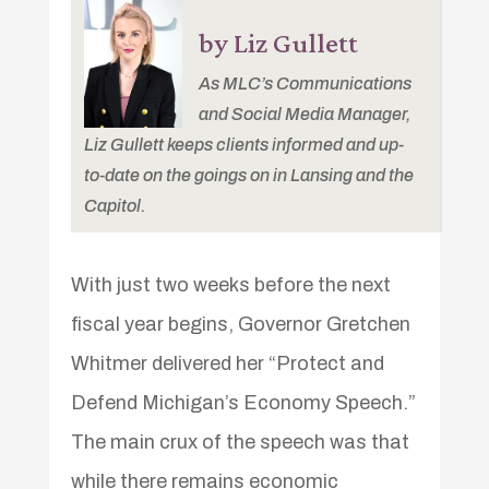
by Liz Gullett
As MLC’s Communications
and Social Media Manager,
Liz Gullett keeps clients informed and up-
to-date on the goings on in Lansing and the
Capitol.
With just two weeks before the next
fiscal year begins, Governor Gretchen
Whitmer delivered her “Protect and
Defend Michigan’s Economy Speech.”
The main crux of the speech was that
while there remains economic