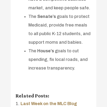
market, and keep people safe.
The
Senate’s
goals to protect
Medicaid, provide free meals
to all public K-12 students, and
support moms and babies.
The
House’s
goals to cut
spending, fix local roads, and
increase transparency.
Related Posts:
Last Week on the MLC Blog