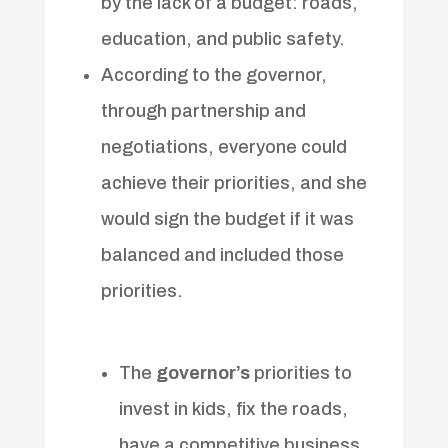
by the lack of a budget: roads,
education, and public safety.
According to the governor,
through partnership and
negotiations, everyone could
achieve their priorities, and she
would sign the budget if it was
balanced and included those
priorities.
The
governor’s
priorities to
invest in kids, fix the roads,
have a competitive business