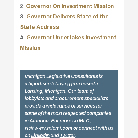
Governor On Investment Mission
Governor Delivers State of the
State Address
Governor Undertakes Investment
Mission
Michigan Legislative Consultants is
a bipartisan lobbying firm based in
Lansing, Michigan. Our team of
lobbyists and procurement specialists
provide a wide range of services for
some of the most respected companies
in America. For more on MLC,
visit
www.mlcmi.com
or connect with us
on
LinkedIn
and
Twitter
.