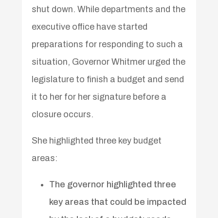
shut down. While departments and the
executive office have started
preparations for responding to such a
situation, Governor Whitmer urged the
legislature to finish a budget and send
it to her for her signature before a
closure occurs.
She highlighted three key budget
areas:
The governor highlighted three
key areas that could be impacted