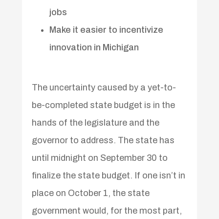
jobs
Make it easier to incentivize
innovation in Michigan
The uncertainty caused by a yet-to-
be-completed state budget is in the
hands of the legislature and the
governor to address. The state has
until midnight on September 30 to
finalize the state budget. If one isn’t in
place on October 1, the state
government would, for the most part,