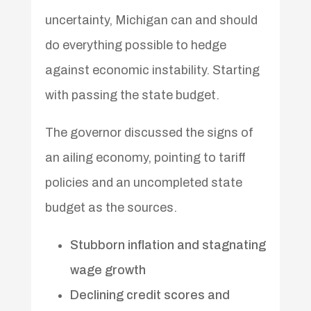
uncertainty, Michigan can and should
do everything possible to hedge
against economic instability. Starting
with passing the state budget.
The governor discussed the signs of
an ailing economy, pointing to tariff
policies and an uncompleted state
budget as the sources.
Stubborn inflation and stagnating
wage growth
Declining credit scores and