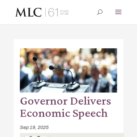
Governor Delivers
Economic Speech
Sep 19, 2025