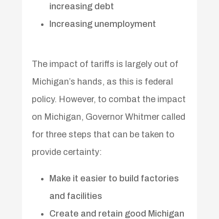
increasing debt
Increasing unemployment
The impact of tariffs is largely out of
Michigan’s hands, as this is federal
policy. However, to combat the impact
on Michigan, Governor Whitmer called
for three steps that can be taken to
provide certainty:
Make it easier to build factories
and facilities
Create and retain good Michigan