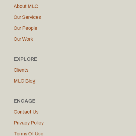
About MLC
Our Services
Our People
Our Work
EXPLORE
Clients
MLC Blog
ENGAGE
Contact Us
Privacy Policy
Terms Of Use