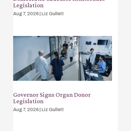
Legislation
Aug 7, 2026
|
Liz Gullett
Governor Signs Organ Donor
Legislation
Aug 7, 2026
|
Liz Gullett