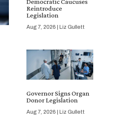
Democratic Caucuses
Reintroduce
Legislation
Aug 7, 2026
|
Liz Gullett
Governor Signs Organ
Donor Legislation
Aug 7, 2026
|
Liz Gullett