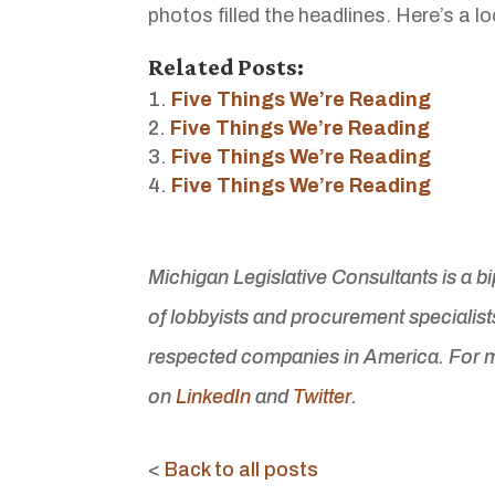
photos filled the headlines. Here’s a 
Related Posts:
Five Things We’re Reading
Five Things We’re Reading
Five Things We’re Reading
Five Things We’re Reading
Michigan Legislative Consultants is a b
of lobbyists and procurement specialist
respected companies in America. For m
on
LinkedIn
and
Twitter
.
<
Back to all posts