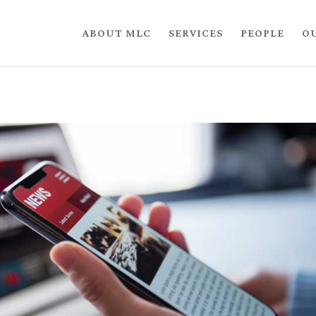
ABOUT MLC
SERVICES
PEOPLE
O