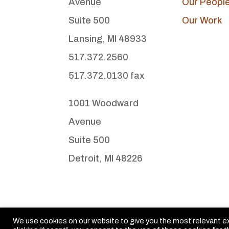
Avenue
Our Peopl
Suite 500
Our Work
Lansing, MI 48933
517.372.2560
517.372.0130 fax
1001 Woodward
Avenue
Suite 500
Detroit, MI 48226
We use cookies on our website to give you the most relevant e
© Michigan Legislative Consultants. All rights reserved.