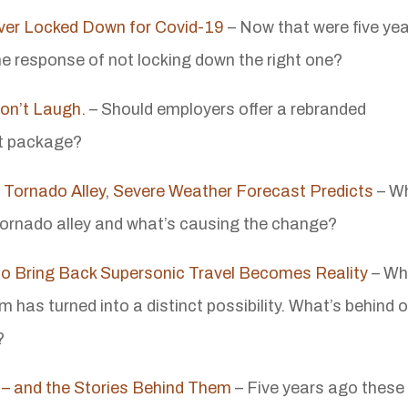
ever Locked Down for Covid-19
– Now that were five ye
he response of not locking down the right one?
Don’t Laugh.
– Should employers offer a rebranded
it package?
 Tornado Alley, Severe Weather Forecast Predicts
– W
 tornado alley and what’s causing the change?
o Bring Back Supersonic Travel Becomes Reality
– Wh
has turned into a distinct possibility. What’s behind 
?
 – and the Stories Behind Them
– Five years ago these