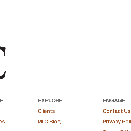
E
EXPLORE
ENGAGE
Clients
Contact Us
es
MLC Blog
Privacy Pol