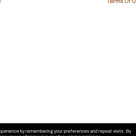
e
Terms Of 
xperience by remembering your preferences and repeat visits. By