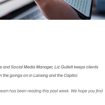
and Social Media Manager, Liz Gullett keeps clients
 the goings on in Lansing and the Capitol.
team has been reading this past week. We hope you find
.