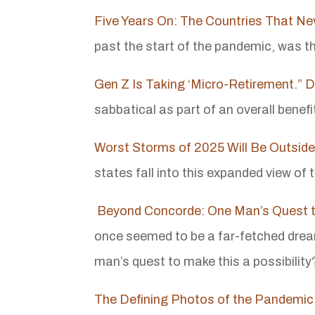
Five Years On: The Countries That N
past the start of the pandemic, was t
Gen Z Is Taking ‘Micro-Retirement.” 
sabbatical as part of an overall benef
Worst Storms of 2025 Will Be Outside
states fall into this expanded view of
Beyond Concorde: One Man’s Quest t
once seemed to be a far-fetched dream 
man’s quest to make this a possibility
The Defining Photos of the Pandemic