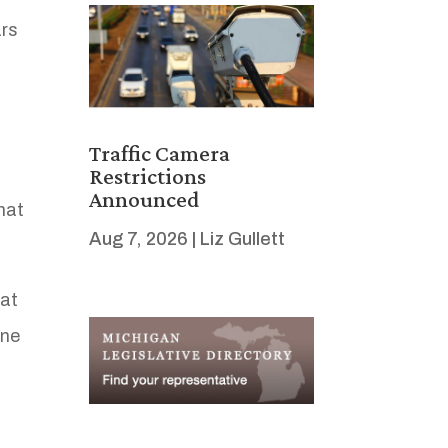
ars
Traffic Camera
Restrictions
Announced
hat
Aug 7, 2026
|
Liz Gullett
at
one