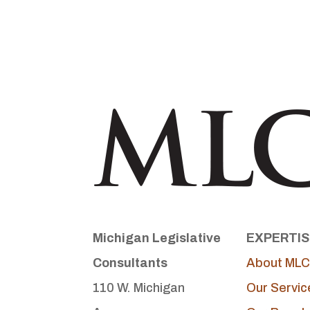
Michigan Legislative
EXPERTIS
Consultants
About MLC
110 W. Michigan
Our Servic