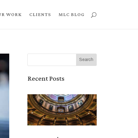
UR WORK
CLIENTS
MLC BLOG
Recent Posts