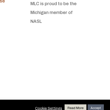
Use
MLC is proud to be the
Michigan member of
NASL
Cookie Settings
Read More
Accept