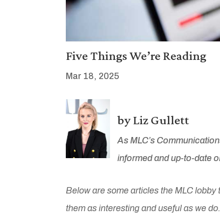
Five Things We’re Reading
Mar 18, 2025
by Liz Gullett
As MLC’s Communications 
informed and up-to-date on
Below are some articles the MLC lobby 
them as interesting and useful as we do