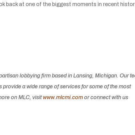
look back at one of the biggest moments in recent histor
ipartisan lobbying firm based in Lansing, Michigan. Our t
s provide a wide range of services for some of the most
ore on MLC, visit
www.mlcmi.com
or connect with us