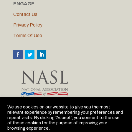
ENGAGE
Contact Us
Privacy Policy
Terms Of Use
We use cookies on our website to give you the most
relevant experience by remembering your preferences and
MLC is proud to be the Michigan member of NASL
repeat visits. By clicking “Accept”, you consent to the use
of these cookies for the purpose of improving your
browsing experience.