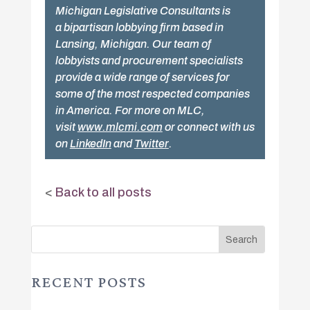
Michigan Legislative Consultants is
a bipartisan lobbying firm based in
Lansing, Michigan. Our team of
lobbyists and procurement specialists
provide a wide range of services for
some of the most respected companies
in America. For more on MLC,
visit
www.mlcmi.com
or connect with us
on
LinkedIn
and
Twitter
.
<
Back to all posts
RECENT POSTS