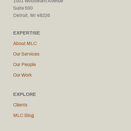
1001 Woodward Avenue
Suite 500
Detroit, MI 48226
EXPERTISE
About MLC
Our Services
Our People
Our Work
EXPLORE
Clients
MLC Blog