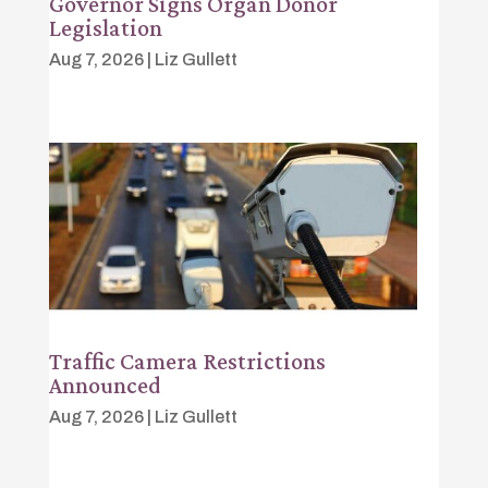
Governor Signs Organ Donor
Legislation
Aug 7, 2026
|
Liz Gullett
Traffic Camera Restrictions
Announced
Aug 7, 2026
|
Liz Gullett