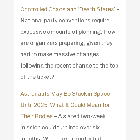
Controlled Chaos and ‘Death Stares’
–
National party conventions require
excessive amounts of planning. How
are organizers preparing, given they
had to make massive changes
following the recent change to the top
of the ticket?
Astronauts May Be Stuck in Space
Until 2025: What It Could Mean for
Their Bodies
– A slated two-week
mission could turn into over six
months. What are the potential