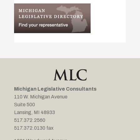
Michigan Legislative Consultants
110 W. Michigan Avenue
Suite 500
Lansing, MI 48933
517.372.2560
517.372.0130 fax