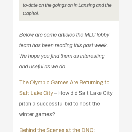
to-date on the goings on in Lansing and the
Capitol.
Below are some articles the MLC lobby
team has been reading this past week.
We hope you find them as interesting
and useful as we do.
The Olympic Games Are Returning to
Salt Lake City
– How did Salt Lake City
pitch a successful bid to host the
winter games?
Behind the Scenes at the DNC: