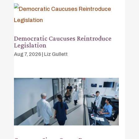
Democratic Caucuses Reintroduce
Legislation
Aug 7, 2026
|
Liz Gullett