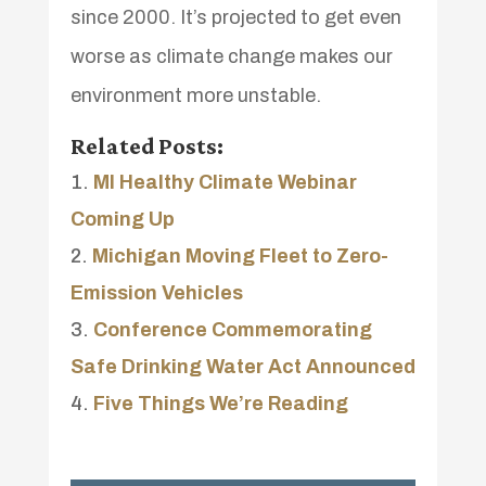
since 2000. It’s projected to get even
worse as climate change makes our
environment more unstable.
Related Posts:
MI Healthy Climate Webinar
Coming Up
Michigan Moving Fleet to Zero-
Emission Vehicles
Conference Commemorating
Safe Drinking Water Act Announced
Five Things We’re Reading