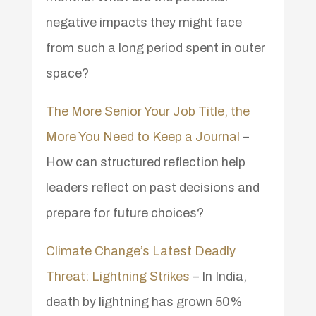
negative impacts they might face
from such a long period spent in outer
space?
The More Senior Your Job Title, the
More You Need to Keep a Journal
–
How can structured reflection help
leaders reflect on past decisions and
prepare for future choices?
Climate Change’s Latest Deadly
Threat: Lightning Strikes
– In India,
death by lightning has grown 50%