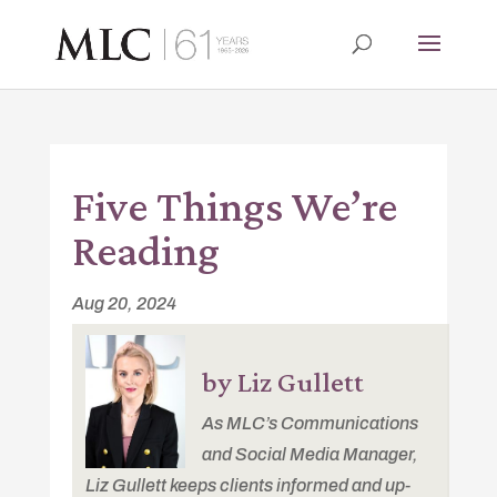
Five Things We’re
Reading
Aug 20, 2024
by Liz Gullett
As MLC’s Communications
and Social Media Manager,
Liz Gullett keeps clients informed and up-