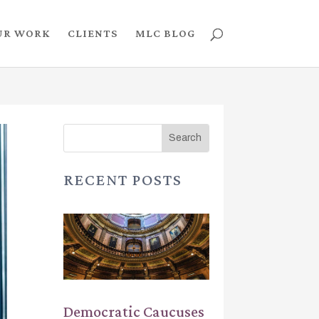
UR WORK
CLIENTS
MLC BLOG
RECENT POSTS
Democratic Caucuses