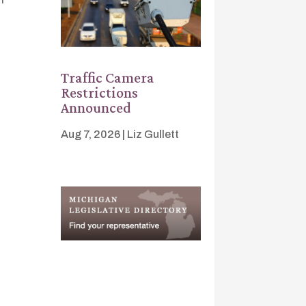
Traffic Camera
Restrictions
Announced
Aug 7, 2026
|
Liz Gullett
s