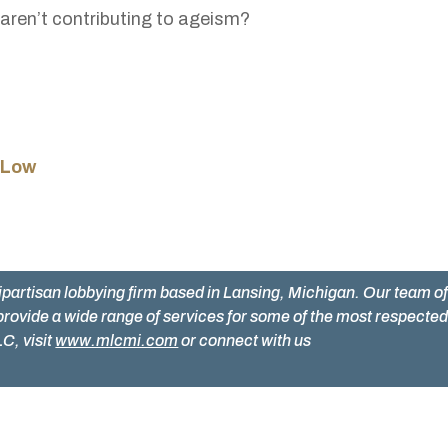
aren’t contributing to ageism?
 Low
ipartisan lobbying firm based in Lansing, Michigan. Our team o
provide a wide range of services for some of the most respecte
C, visit
www.mlcmi.com
or connect with us