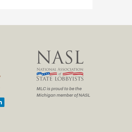
y
e
MLC is proud to be the
Michigan member of NASL