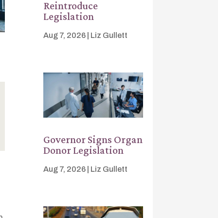
Reintroduce
Legislation
Aug 7, 2026
|
Liz Gullett
Governor Signs Organ
Donor Legislation
Aug 7, 2026
|
Liz Gullett
n