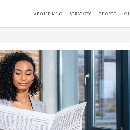
ABOUT MLC
SERVICES
PEOPLE
O