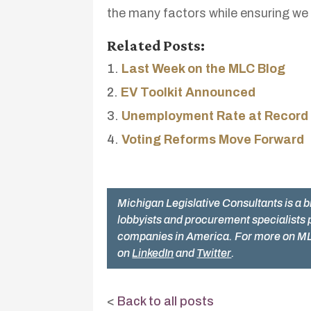
the many factors while ensuring we 
Related Posts:
Last Week on the MLC Blog
EV Toolkit Announced
Unemployment Rate at Record
Voting Reforms Move Forward
Michigan Legislative Consultants is a b
lobbyists and procurement specialists 
companies in America. For more on ML
on
LinkedIn
and
Twitter
.
<
Back to all posts