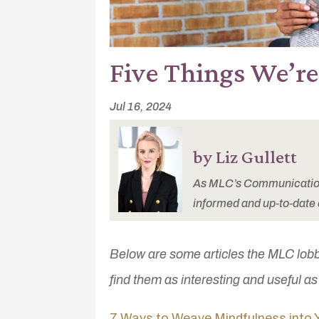
Five Things We’r
Jul 16, 2024
by Liz Gullett
As MLC’s Communications
informed and up-to-date 
Below are some articles the MLC lob
find them as interesting and useful a
7 Ways to Weave Mindfulness into 