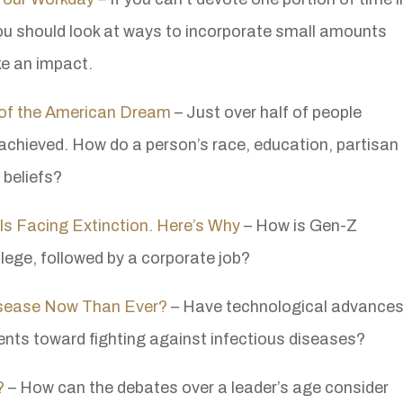
you should look at ways to incorporate small amounts
e an impact.
e of the American Dream
– Just over half of people
achieved. How do a person’s race, education, partisan
r beliefs?
Is Facing Extinction. Here’s Why
– How is Gen-Z
llege, followed by a corporate job?
Disease Now Than Ever?
– Have technological advance
nts toward fighting against infectious diseases?
?
– How can the debates over a leader’s age consider