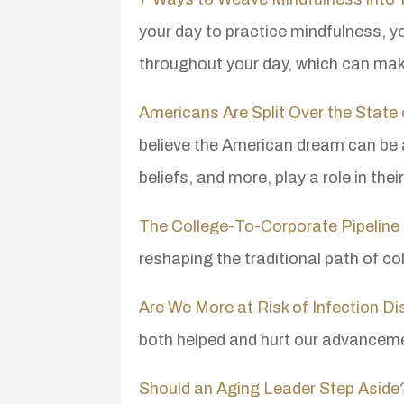
your day to practice mindfulness, 
throughout your day, which can mak
Americans Are Split Over the Stat
believe the American dream can be 
beliefs, and more, play a role in thei
The College-To-Corporate Pipeline 
reshaping the traditional path of co
Are We More at Risk of Infection 
both helped and hurt our advanceme
Should an Aging Leader Step Aside