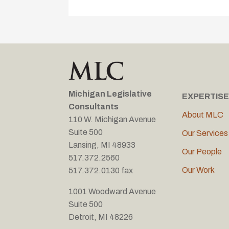
Michigan Legislative
EXPERTISE
Consultants
About MLC
110 W. Michigan Avenue
Suite 500
Our Services
Lansing, MI 48933
Our People
517.372.2560
Our Work
517.372.0130 fax
1001 Woodward Avenue
Suite 500
Detroit, MI 48226