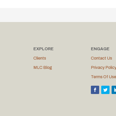
EXPLORE
ENGAGE
Clients
Contact Us
MLC Blog
Privacy Polic
Terms Of Us