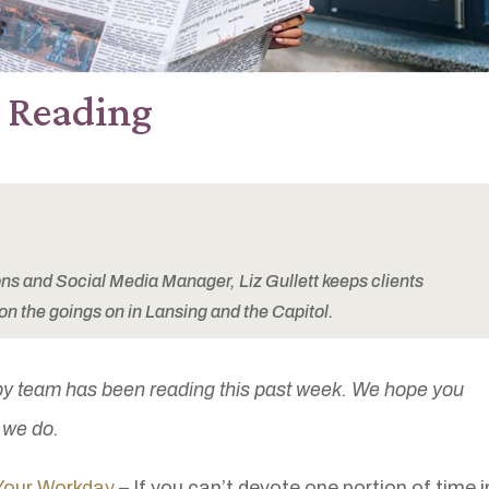
e Reading
 and Social Media Manager, Liz Gullett keeps clients
on the goings on in Lansing and the Capitol.
by team has been reading this past week. We hope you
s we do.
Your Workday
– If you can’t devote one portion of time i