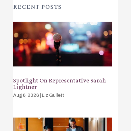
RECENT POSTS
Spotlight On Representative Sarah
Lightner
Aug 6, 2026
|
Liz Gullett