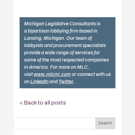
Michigan Legislative Consultants is
a bipartisan lobbying firm based in
Lansing, Michigan. Our team of
lobbyists and procurement specialists
provide a wide range of services for
some of the most respected companies
in America. For more on MLC,
visit
www.mlcmi.com
or connect with us
on
LinkedIn
and
Twitter
.
<
Back to all posts