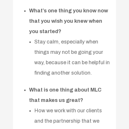
What’s one thing you know now
that you wish you knew when
you started?
Stay calm, especially when
things may not be going your
way, because it can be helpful in
finding another solution.
What is one thing about MLC
that makes us great?
How we work with our clients
and the partnership that we