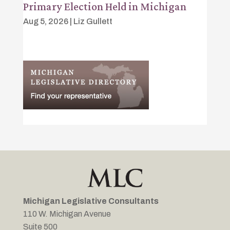
Primary Election Held in Michigan
Aug 5, 2026
|
Liz Gullett
Michigan Legislative Consultants
110 W. Michigan Avenue
Suite 500