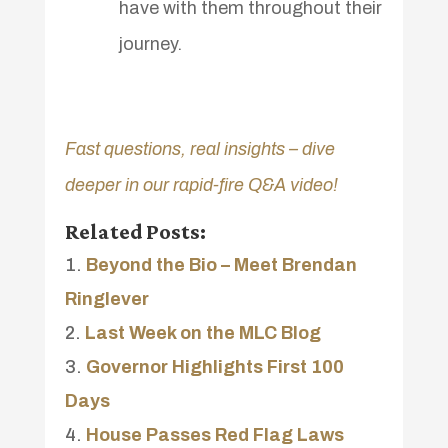
have with them throughout their
journey.
Fast questions, real insights – dive
deeper in our rapid-fire Q&A video!
Related Posts:
Beyond the Bio – Meet Brendan
Ringlever
Last Week on the MLC Blog
Governor Highlights First 100
Days
House Passes Red Flag Laws