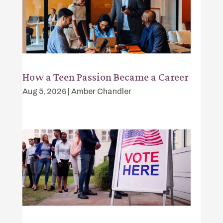
How a Teen Passion Became a Career
Aug 5, 2026
|
Amber Chandler