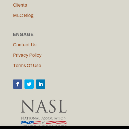
Clients
MLC Blog
ENGAGE
Contact Us
Privacy Policy
Terms Of Use