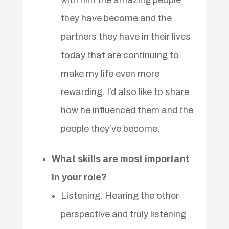
they have become and the
partners they have in their lives
today that are continuing to
make my life even more
rewarding. I’d also like to share
how he influenced them and the
people they’ve become.
What skills are most important
in your role?
Listening. Hearing the other
perspective and truly listening