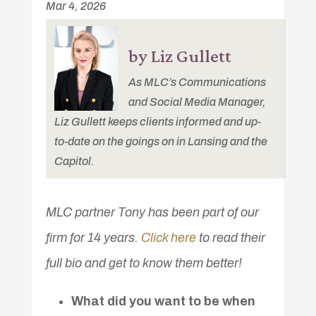
Mar 4, 2026
by Liz Gullett
As MLC’s Communications
and Social Media Manager,
Liz Gullett keeps clients informed and up-
to-date on the goings on in Lansing and the
Capitol.
MLC partner Tony has been part of our
firm for 14 years.
Click here
to read their
full bio and get to know them better!
What did you want to be when