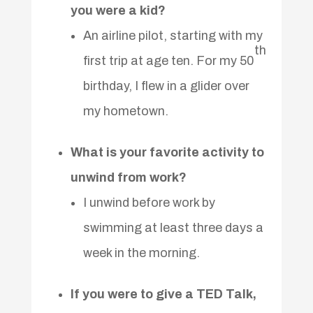
you were a kid?
An airline pilot, starting with my
th
first trip at age ten. For my 50
birthday, I flew in a glider over
my hometown.
What is your favorite activity to
unwind from work?
I unwind before work by
swimming at least three days a
week in the morning.
If you were to give a TED Talk,