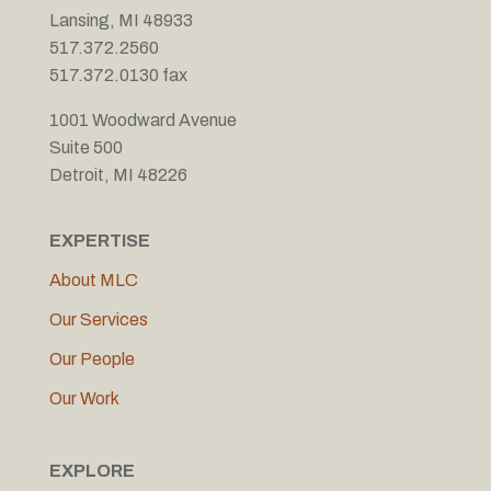
Lansing, MI 48933
517.372.2560
517.372.0130 fax
1001 Woodward Avenue
Suite 500
Detroit, MI 48226
EXPERTISE
About MLC
Our Services
Our People
Our Work
EXPLORE