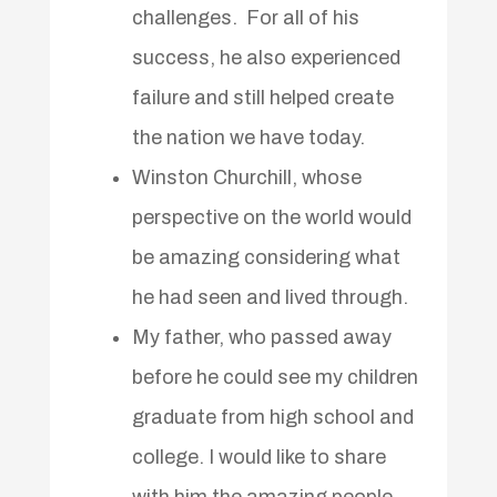
challenges. For all of his
success, he also experienced
failure and still helped create
the nation we have today.
Winston Churchill, whose
perspective on the world would
be amazing considering what
he had seen and lived through.
My father, who passed away
before he could see my children
graduate from high school and
college. I would like to share
with him the amazing people