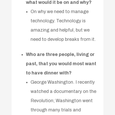
what would it be on and why?
On why we need to manage
technology. Technology is
amazing and helpful, but we
need to develop breaks from it.
Who are three people, living or
past, that you would most want
to have dinner with?
George Washington. I recently
watched a documentary on the
Revolution; Washington went
through many trials and