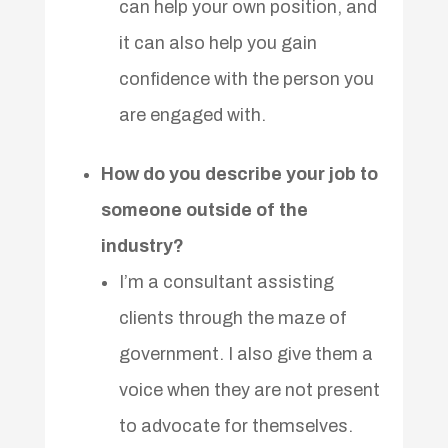
can help your own position, and
it can also help you gain
confidence with the person you
are engaged with.
How do you describe your job to
someone outside of the
industry?
I’m a consultant assisting
clients through the maze of
government. I also give them a
voice when they are not present
to advocate for themselves.