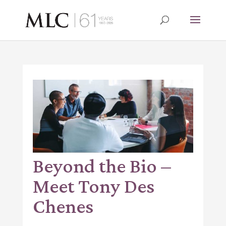
Beyond the Bio –
Meet Tony Des
Chenes