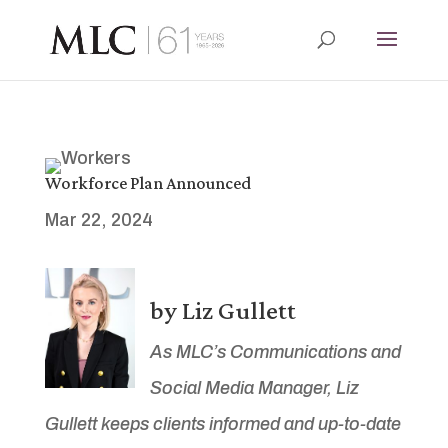
Workforce Plan Announced
Mar 22, 2024
by Liz Gullett
As MLC’s Communications and
Social Media Manager, Liz
Gullett keeps clients informed and up-to-date