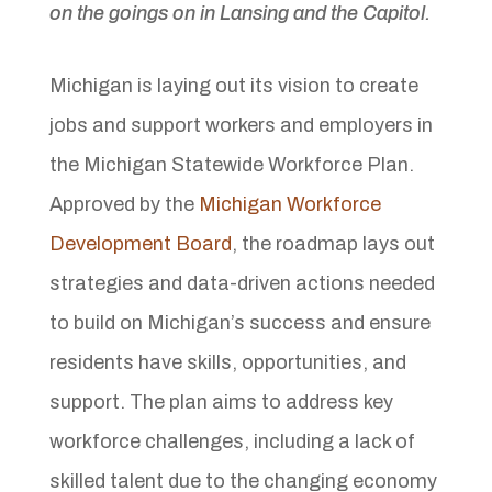
on the goings on in Lansing and the Capitol.
Michigan is laying out its vision to create
jobs and support workers and employers in
the Michigan Statewide Workforce Plan.
Approved by the
Michigan Workforce
Development Board
, the roadmap lays out
strategies and data-driven actions needed
to build on Michigan’s success and ensure
residents have skills, opportunities, and
support. The plan aims to address key
workforce challenges, including a lack of
skilled talent due to the changing economy