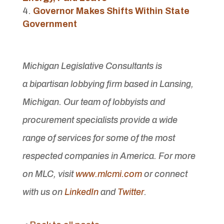
Governor Makes Shifts Within State
Government
Michigan Legislative Consultants is
a bipartisan lobbying firm based in Lansing,
Michigan. Our team of lobbyists and
procurement specialists provide a wide
range of services for some of the most
respected companies in America. For more
on MLC, visit
www.mlcmi.com
or connect
with us on
LinkedIn
and
Twitter
.