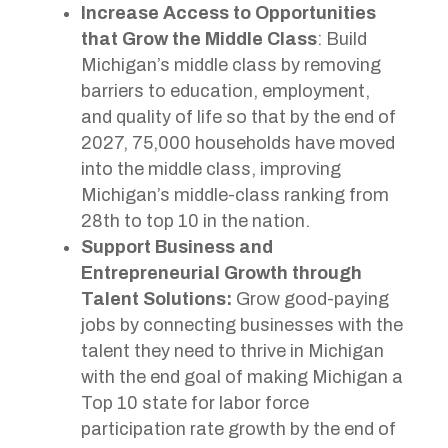
Increase Access to Opportunities
that Grow the Middle Class
: Build
Michigan’s middle class by removing
barriers to education, employment,
and quality of life so that by the end of
2027, 75,000 households have moved
into the middle class, improving
Michigan’s middle-class ranking from
28th to top 10 in the nation.
Support Business and
Entrepreneurial Growth through
Talent Solutions:
Grow good-paying
jobs by connecting businesses with the
talent they need to thrive in Michigan
with the end goal of making Michigan a
Top 10 state for labor force
participation rate growth by the end of