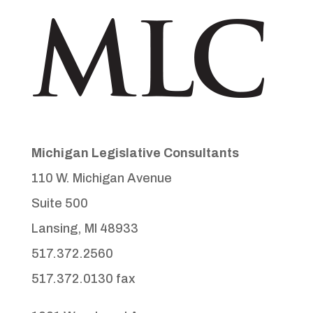
Michigan Legislative Consultants
110 W. Michigan Avenue
Suite 500
Lansing, MI 48933
517.372.2560
517.372.0130 fax