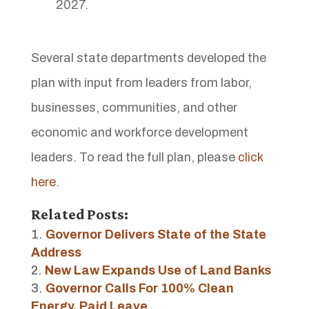
2027.
Several state departments developed the
plan with input from leaders from labor,
businesses, communities, and other
economic and workforce development
leaders. To read the full plan, please
click
here
.
Related Posts:
Governor Delivers State of the State
Address
New Law Expands Use of Land Banks
Governor Calls For 100% Clean
Energy, Paid Leave