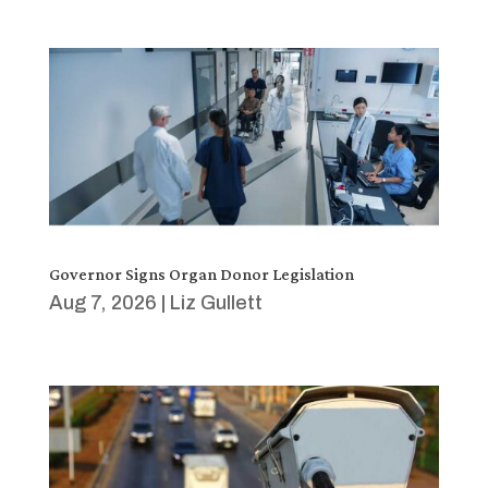
Governor Signs Organ Donor Legislation
Aug 7, 2026
|
Liz Gullett