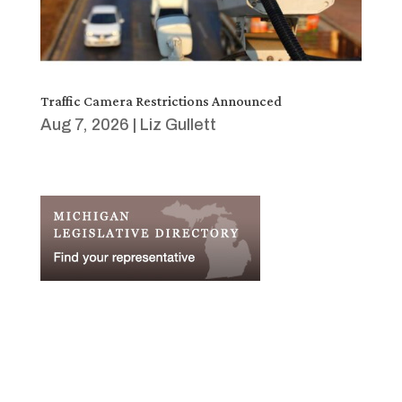
Traffic Camera Restrictions Announced
Aug 7, 2026
|
Liz Gullett