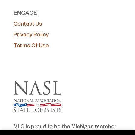
ENGAGE
Contact Us
Privacy Policy
Terms Of Use
MLC is proud to be the Michigan member