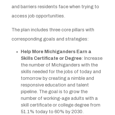
and barriers residents face when trying to
access job opportunities.
The plan includes three core pillars with
corresponding goals and strategies:
Help More Michiganders Earn a
Skills Certificate or Degree
: Increase
the number of Michiganders with the
skills needed for the jobs of today and
tomorrow by creating a nimble and
responsive education and talent
pipeline. The goal is to grow the
number of working-age adults with a
skill certificate or college degree from
51.1% today to 60% by 2030.