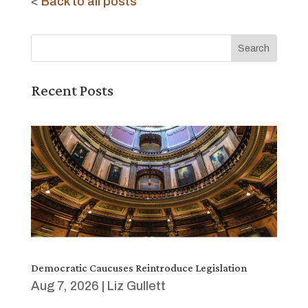
<
Back to all posts
Recent Posts
Democratic Caucuses Reintroduce Legislation
Aug 7, 2026
|
Liz Gullett