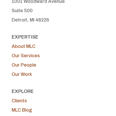
1001 Woodward Avenue
Suite 500
Detroit, MI 48226
EXPERTISE
About MLC
Our Services
Our People
Our Work
EXPLORE
Clients
MLC Blog