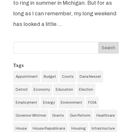
to ring in summer in Michigan. But for as
long as I can remember, my long weekend
has looked a little...
Tags
Appointment
Budget
Courts
Dana Nessel
Detroit
Economy
Education
Election
Employment
Energy
Environment
FOIA
Governor Whitmer
Grants
Gun Reform
Healthcare
House
House Republicans
Housing
Infrastructure