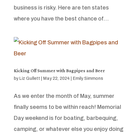
business is risky. Here are ten states
where you have the best chance of...
Kicking Off Summer with Bagpipes and Beer
by
Liz Gullett
|
May 22, 2024
|
Emily Simmons
As we enter the month of May, summer
finally seems to be within reach! Memorial
Day weekend is for boating, barbequing,
camping, or whatever else you enjoy doing