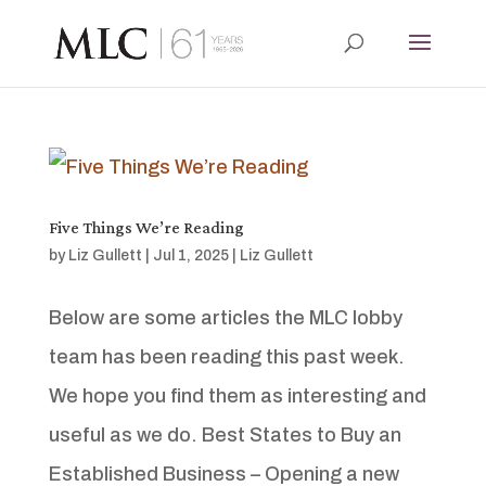
Five Things We’re Reading
by
Liz Gullett
|
Jul 1, 2025
|
Liz Gullett
Below are some articles the MLC lobby
team has been reading this past week.
We hope you find them as interesting and
useful as we do. Best States to Buy an
Established Business – Opening a new