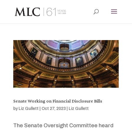
Senate Working on Financial Disclosure Bills
by
Liz Gullett
|
Oct 27, 2023
|
Liz Gullett
The Senate Oversight Committee heard