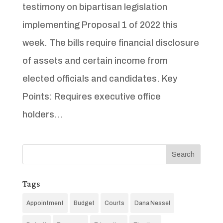
testimony on bipartisan legislation
implementing Proposal 1 of 2022 this
week. The bills require financial disclosure
of assets and certain income from
elected officials and candidates. Key
Points: Requires executive office
holders...
Tags
Appointment
Budget
Courts
Dana Nessel