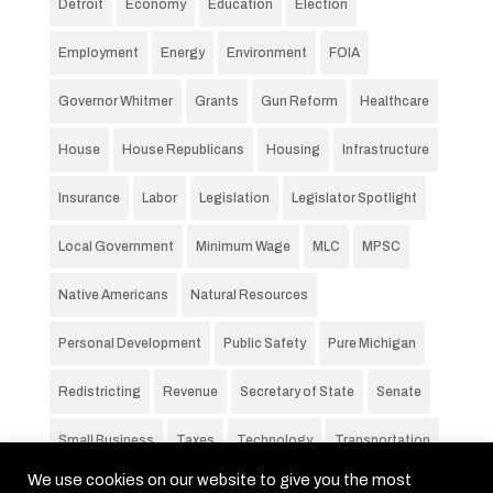
Detroit
Economy
Education
Election
Employment
Energy
Environment
FOIA
Governor Whitmer
Grants
Gun Reform
Healthcare
House
House Republicans
Housing
Infrastructure
Insurance
Labor
Legislation
Legislator Spotlight
Local Government
Minimum Wage
MLC
MPSC
Native Americans
Natural Resources
Personal Development
Public Safety
Pure Michigan
Redistricting
Revenue
Secretary of State
Senate
Small Business
Taxes
Technology
Transportation
We use cookies on our website to give you the most
Unemployment Rate
Voting
Wages
Water