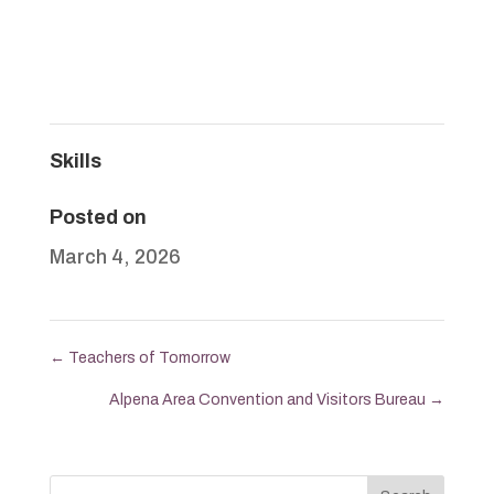
Skills
Posted on
March 4, 2026
←
Teachers of Tomorrow
Alpena Area Convention and Visitors Bureau
→