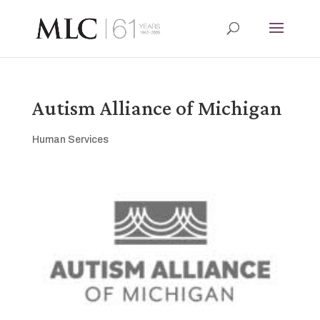
Autism Alliance of Michigan
Human Services