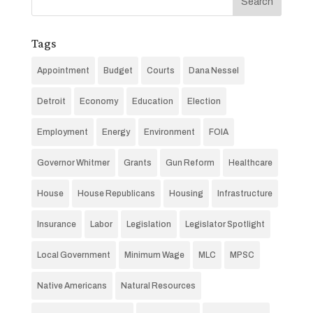
Tags
Appointment
Budget
Courts
Dana Nessel
Detroit
Economy
Education
Election
Employment
Energy
Environment
FOIA
Governor Whitmer
Grants
Gun Reform
Healthcare
House
House Republicans
Housing
Infrastructure
Insurance
Labor
Legislation
Legislator Spotlight
Local Government
Minimum Wage
MLC
MPSC
Native Americans
Natural Resources