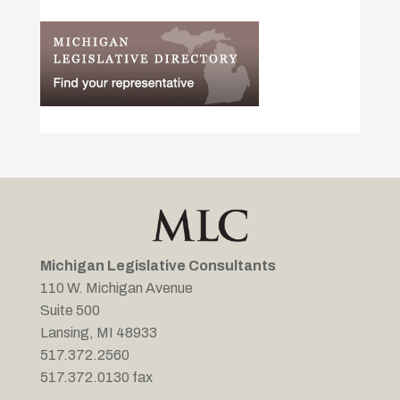
Michigan Legislative Consultants
110 W. Michigan Avenue
Suite 500
Lansing, MI 48933
517.372.2560
517.372.0130 fax