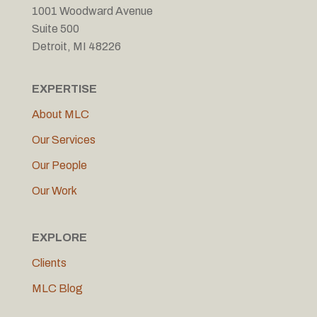
1001 Woodward Avenue
Suite 500
Detroit, MI 48226
EXPERTISE
About MLC
Our Services
Our People
Our Work
EXPLORE
Clients
MLC Blog