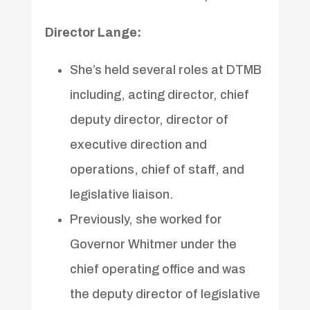
Director Lange:
She’s held several roles at DTMB
including, acting director, chief
deputy director, director of
executive direction and
operations, chief of staff, and
legislative liaison.
Previously, she worked for
Governor Whitmer under the
chief operating office and was
the deputy director of legislative