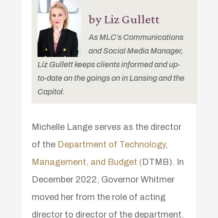
by Liz Gullett
As MLC’s Communications
and Social Media Manager,
Liz Gullett keeps clients informed and up-
to-date on the goings on in Lansing and the
Capitol.
Michelle Lange serves as the director
of the
Department of Technology,
Management, and Budget (
DTMB). In
December 2022, Governor Whitmer
moved her from the role of acting
director to director of the department.