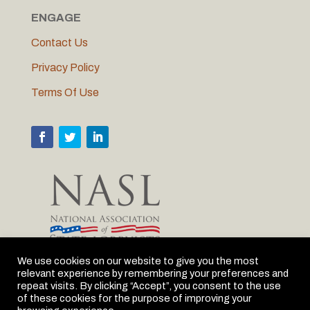
ENGAGE
Contact Us
Privacy Policy
Terms Of Use
We use cookies on our website to give you the most
relevant experience by remembering your preferences and
MLC is proud to be the Michigan member of NASL
repeat visits. By clicking “Accept”, you consent to the use
of these cookies for the purpose of improving your