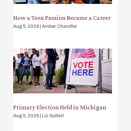
How a Teen Passion Became a Career
Aug 5, 2026
|
Amber Chandler
Primary Election Held in Michigan
Aug 5, 2026
|
Liz Gullett