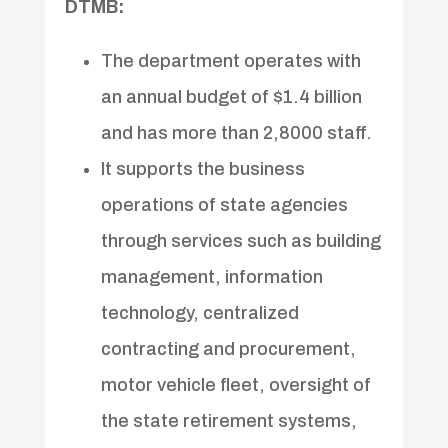
DTMB:
The department operates with
an annual budget of $1.4 billion
and has more than 2,8000 staff.
It supports the business
operations of state agencies
through services such as building
management, information
technology, centralized
contracting and procurement,
motor vehicle fleet, oversight of
the state retirement systems,