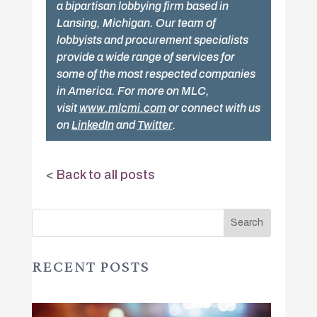
a bipartisan lobbying firm based in
Lansing, Michigan. Our team of
lobbyists and procurement specialists
provide a wide range of services for
some of the most respected companies
in America. For more on MLC,
visit
www.mlcmi.com
or connect with us
on
LinkedIn
and
Twitter
.
<
Back to all posts
RECENT POSTS