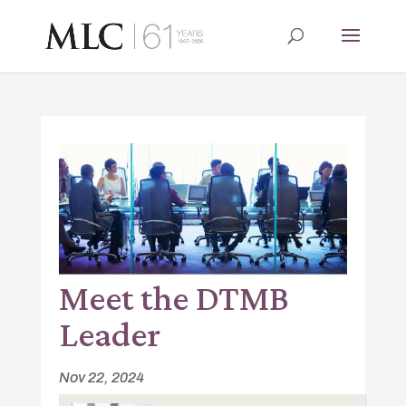
Meet the DTMB
Leader
Nov 22, 2024