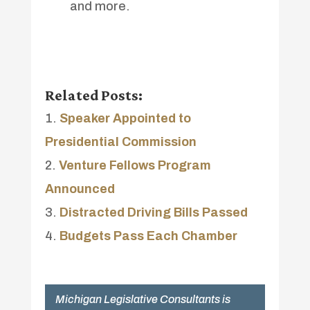
and more.
Related Posts:
Speaker Appointed to
Presidential Commission
Venture Fellows Program
Announced
Distracted Driving Bills Passed
Budgets Pass Each Chamber
Michigan Legislative Consultants is