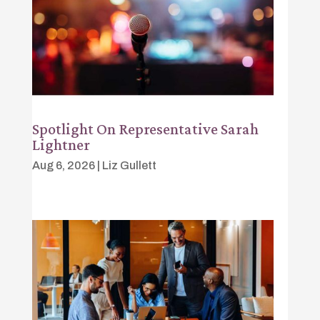
Spotlight On Representative Sarah
Lightner
Aug 6, 2026
|
Liz Gullett