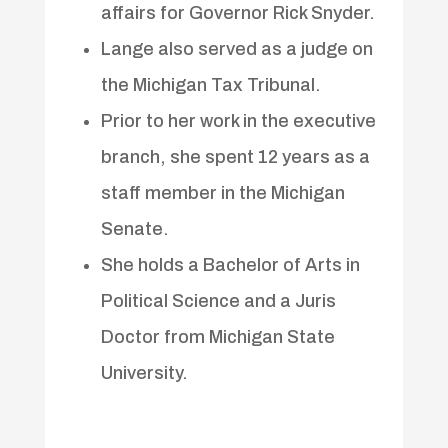
affairs for Governor Rick Snyder.
Lange also served as a judge on
the Michigan Tax Tribunal.
Prior to her work in the executive
branch, she spent 12 years as a
staff member in the Michigan
Senate.
She holds a Bachelor of Arts in
Political Science and a Juris
Doctor from Michigan State
University.