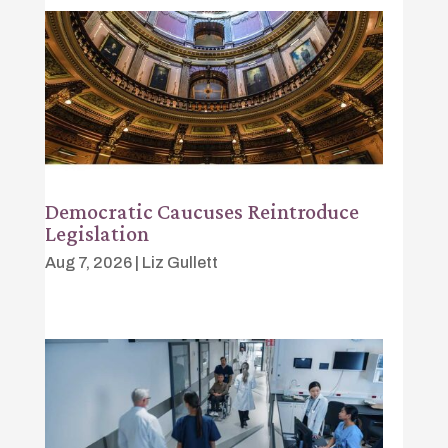
Democratic Caucuses Reintroduce
Legislation
Aug 7, 2026
|
Liz Gullett