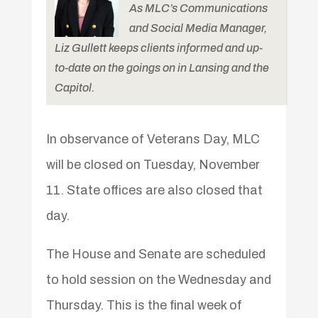
As MLC’s Communications
and Social Media Manager,
Liz Gullett keeps clients informed and up-
to-date on the goings on in Lansing and the
Capitol.
In observance of Veterans Day, MLC
will be closed on Tuesday, November
11. State offices are also closed that
day.
The House and Senate are scheduled
to hold session on the Wednesday and
Thursday. This is the final week of