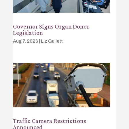
Governor Signs Organ Donor
Legislation
Aug 7, 2026
|
Liz Gullett
Traffic Camera Restrictions
Announced