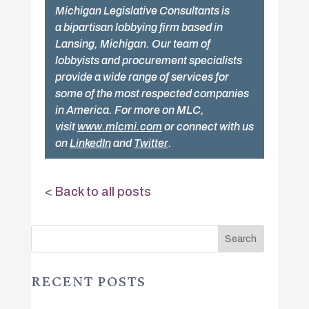
Michigan Legislative Consultants is
a bipartisan lobbying firm based in
Lansing, Michigan. Our team of
lobbyists and procurement specialists
provide a wide range of services for
some of the most respected companies
in America. For more on MLC,
visit
www.mlcmi.com
or connect with us
on
LinkedIn
and
Twitter
.
<
Back to all posts
RECENT POSTS