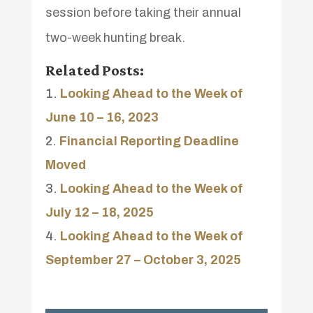
session before taking their annual
two-week hunting break.
Related Posts:
Looking Ahead to the Week of
June 10 – 16, 2023
Financial Reporting Deadline
Moved
Looking Ahead to the Week of
July 12 – 18, 2025
Looking Ahead to the Week of
September 27 – October 3, 2025