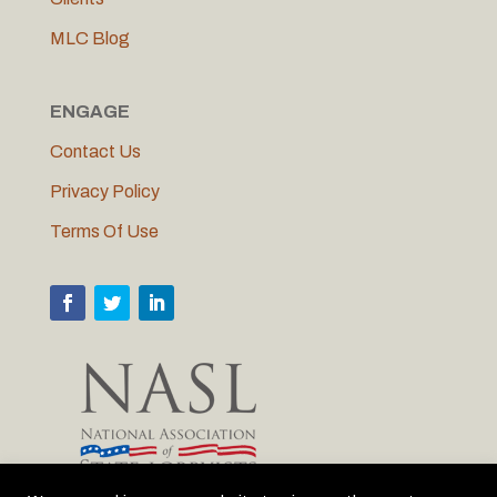
MLC Blog
ENGAGE
Contact Us
Privacy Policy
Terms Of Use