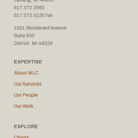
517.372.2560
517.372.0130 fax
1001 Woodward Avenue
Suite 500
Detroit, MI 48226
EXPERTISE
About MLC
Our Services
Our People
Our Work
EXPLORE
Clients