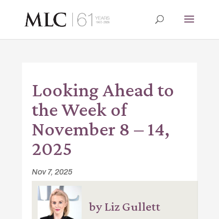
Looking Ahead to
the Week of
November 8 – 14,
2025
Nov 7, 2025
by Liz Gullett