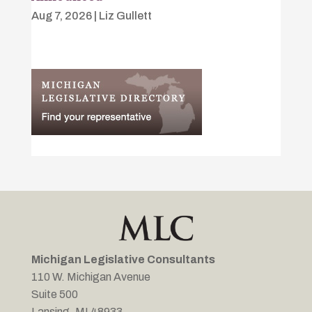
Aug 7, 2026
|
Liz Gullett
Michigan Legislative Consultants
110 W. Michigan Avenue
Suite 500
Lansing, MI 48933