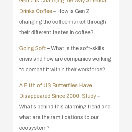
Gen Z is Changing the Way America
Drinks Coffee
– How is Gen Z
changing the coffee market through
their different tastes in coffee?
Going Soft
– What is the soft-skills
crisis and how are companies working
to combat it within their workforce?
A Fifth of US Butterflies Have
Disappeared Since 2000: Study
–
What’s behind this alarming trend and
what are the ramifications to our
ecosystem?