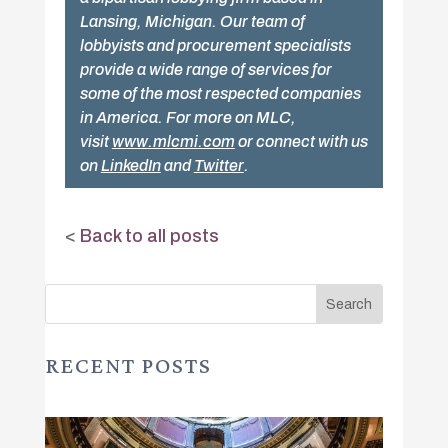
Lansing, Michigan. Our team of
lobbyists and procurement specialists
provide a wide range of services for
some of the most respected companies
in America. For more on MLC,
visit
www.mlcmi.com
or connect with us
on
LinkedIn
and
Twitter
.
<
Back to all posts
RECENT POSTS