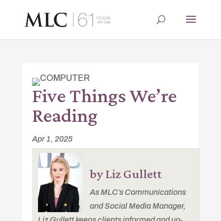
Five Things We’re
Reading
Apr 1, 2025
by Liz Gullett
As MLC’s Communications
and Social Media Manager,
Liz Gullett keeps clients informed and up-