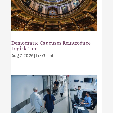
Democratic Caucuses Reintroduce
Legislation
Aug 7, 2026
|
Liz Gullett