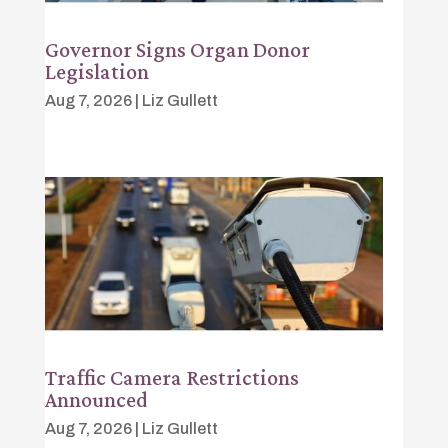
Governor Signs Organ Donor
Legislation
Aug 7, 2026
|
Liz Gullett
Traffic Camera Restrictions
Announced
Aug 7, 2026
|
Liz Gullett