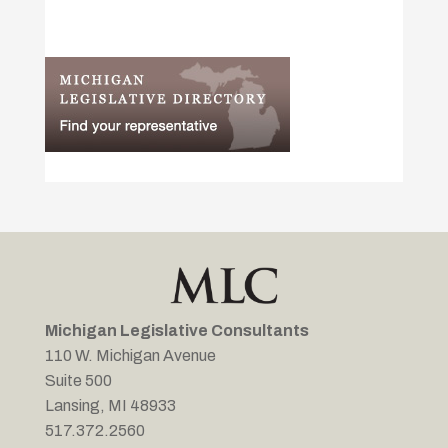
Michigan Legislative Consultants
110 W. Michigan Avenue
Suite 500
Lansing, MI 48933
517.372.2560