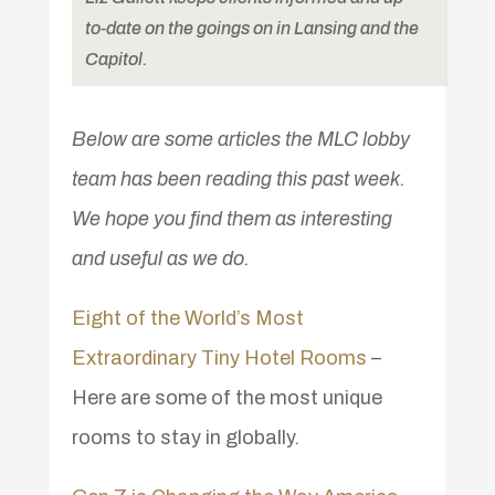
to-date on the goings on in Lansing and the
Capitol.
Below are some articles the MLC lobby
team has been reading this past week.
We hope you find them as interesting
and useful as we do.
Eight of the World’s Most
Extraordinary Tiny Hotel Rooms
–
Here are some of the most unique
rooms to stay in globally.