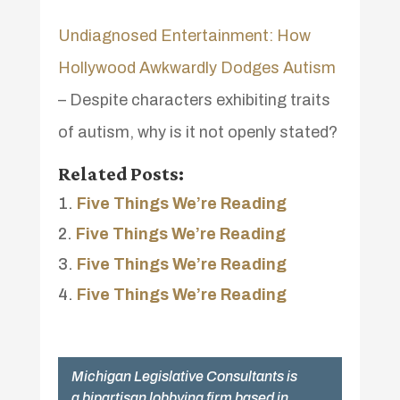
Undiagnosed Entertainment: How
Hollywood Awkwardly Dodges Autism
– Despite characters exhibiting traits
of autism, why is it not openly stated?
Related Posts:
Five Things We’re Reading
Five Things We’re Reading
Five Things We’re Reading
Five Things We’re Reading
Michigan Legislative Consultants is
a bipartisan lobbying firm based in