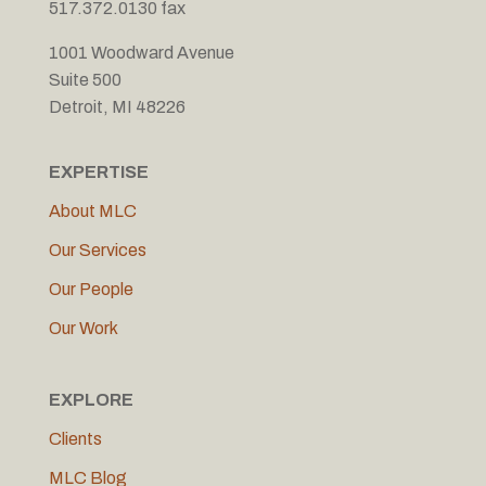
517.372.0130 fax
1001 Woodward Avenue
Suite 500
Detroit, MI 48226
EXPERTISE
About MLC
Our Services
Our People
Our Work
EXPLORE
Clients
MLC Blog