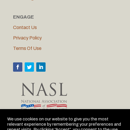
ENGAGE
Contact Us
Privacy Policy
Terms Of Use
We use cookies on our website to give you the most
relevant experience by remembering your preferences and
MLC is proud to be the Michigan member of NASL
repeat visits. By clicking “Accept”, you consent to the use