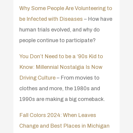
Why Some People Are Volunteering to
be Infected with Diseases
– How have
human trials evolved, and why do
people continue to participate?
You Don’t Need to be a ‘90s Kid to
Know: Millennial Nostalgia Is Now
Driving Culture
– From movies to
clothes and more, the 1980s and
1990s are making a big comeback.
Fall Colors 2024: When Leaves
Change and Best Places in Michigan