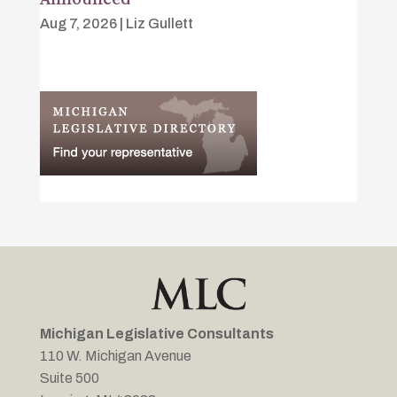
Aug 7, 2026
|
Liz Gullett
Michigan Legislative Consultants
110 W. Michigan Avenue
Suite 500