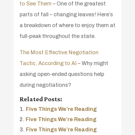
to See Them
– One of the greatest
parts of fall – changing leaves! Here’s
a breakdown of where to enjoy them at
full-peak throughout the state.
The Most Effective Negotiation
Tactic, According to AI
– Why might
asking open-ended questions help
during negotiations?
Related Posts:
Five Things We’re Reading
Five Things We’re Reading
Five Things We’re Reading