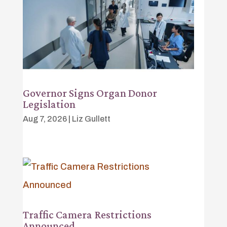
Governor Signs Organ Donor
Legislation
Aug 7, 2026
|
Liz Gullett
Traffic Camera Restrictions
Announced