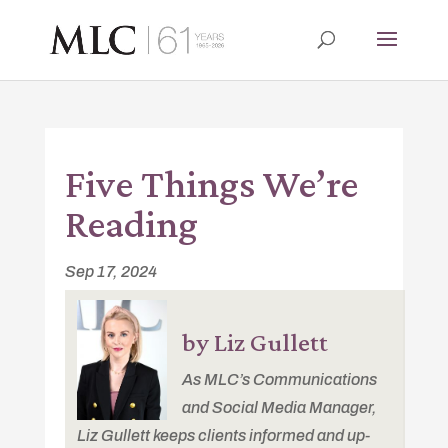
Five Things We’re
Reading
Sep 17, 2024
by Liz Gullett
As MLC’s Communications
and Social Media Manager,
Liz Gullett keeps clients informed and up-