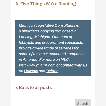
Five Things We’re Reading
Michigan Legislative Consultants is
a bipartisan lobbying firm based in
Lansing, Michigan. Our team of
lobbyists and procurement specialists
provide a wide range of services for
some of the most respected companies
in America. For more on MLC,
visit
www.mlcmi.com
or connect with us
on
LinkedIn
and
Twitter
.
<
Back to all posts