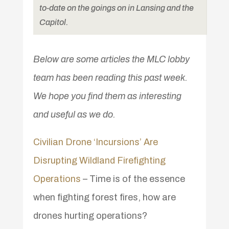
to-date on the goings on in Lansing and the
Capitol.
Below are some articles the MLC lobby
team has been reading this past week.
We hope you find them as interesting
and useful as we do.
Civilian Drone ‘Incursions’ Are
Disrupting Wildland Firefighting
Operations
– Time is of the essence
when fighting forest fires, how are
drones hurting operations?