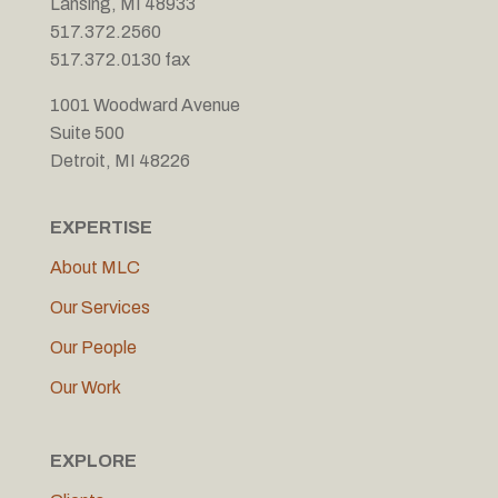
Lansing, MI 48933
517.372.2560
517.372.0130 fax
1001 Woodward Avenue
Suite 500
Detroit, MI 48226
EXPERTISE
About MLC
Our Services
Our People
Our Work
EXPLORE