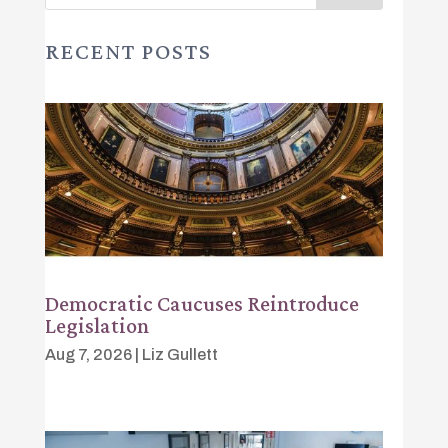
RECENT POSTS
Democratic Caucuses Reintroduce
Legislation
Aug 7, 2026
|
Liz Gullett