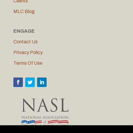
Clients
MLC Blog
ENGAGE
Contact Us
Privacy Policy
Terms Of Use