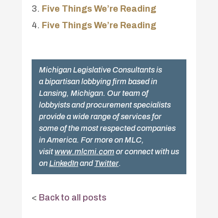
Five Things We’re Reading
Five Things We’re Reading
Michigan Legislative Consultants is
a bipartisan lobbying firm based in
Lansing, Michigan. Our team of
lobbyists and procurement specialists
provide a wide range of services for
some of the most respected companies
in America. For more on MLC,
visit
www.mlcmi.com
or connect with us
on
LinkedIn
and
Twitter
.
<
Back to all posts