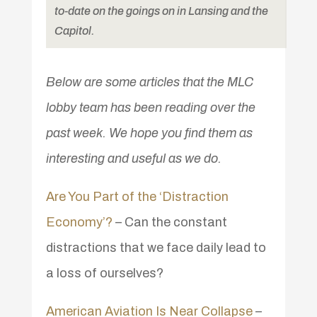
to-date on the goings on in Lansing and the
Capitol.
Below are some articles that the MLC
lobby team has been reading over the
past week. We hope you find them as
interesting and useful as we do.
Are You Part of the ‘Distraction
Economy’?
– Can the constant
distractions that we face daily lead to
a loss of ourselves?
American Aviation Is Near Collapse
–