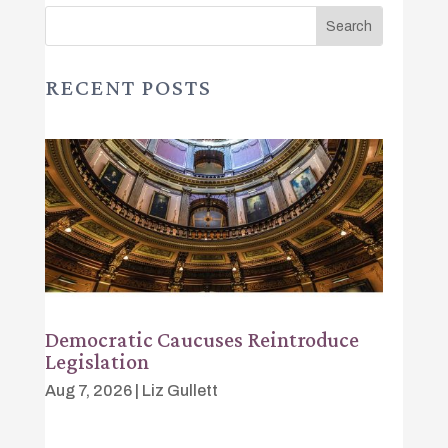
RECENT POSTS
Democratic Caucuses Reintroduce
Legislation
Aug 7, 2026
|
Liz Gullett