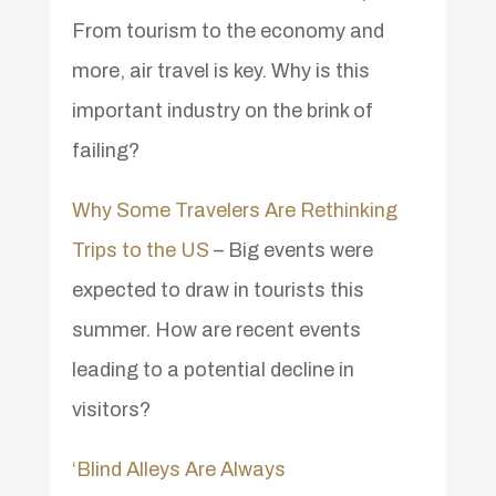
From tourism to the economy and
more, air travel is key. Why is this
important industry on the brink of
failing?
Why Some Travelers Are Rethinking
Trips to the US
– Big events were
expected to draw in tourists this
summer. How are recent events
leading to a potential decline in
visitors?
‘Blind Alleys Are Always