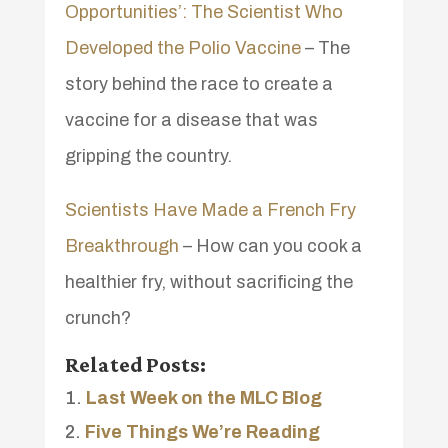
Opportunities’: The Scientist Who
Developed the Polio Vaccine
– The
story behind the race to create a
vaccine for a disease that was
gripping the country.
Scientists Have Made a French Fry
Breakthrough
– How can you cook a
healthier fry, without sacrificing the
crunch?
Related Posts:
Last Week on the MLC Blog
Five Things We’re Reading