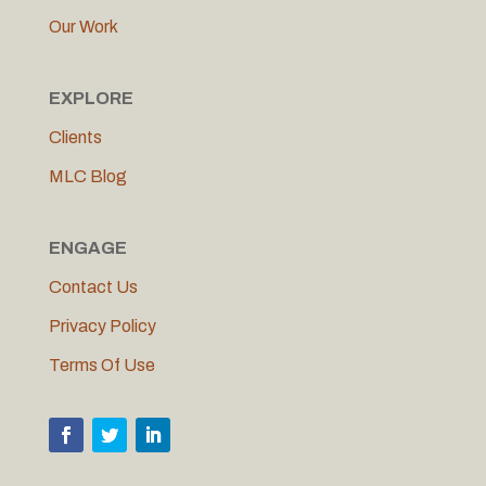
Our Work
EXPLORE
Clients
MLC Blog
ENGAGE
Contact Us
Privacy Policy
Terms Of Use