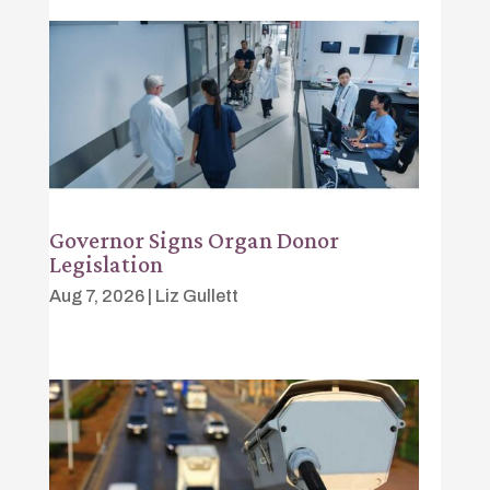
Governor Signs Organ Donor
Legislation
Aug 7, 2026
|
Liz Gullett