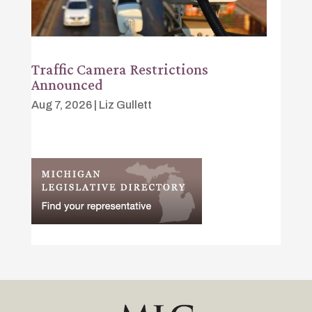
Traffic Camera Restrictions
Announced
Aug 7, 2026
|
Liz Gullett