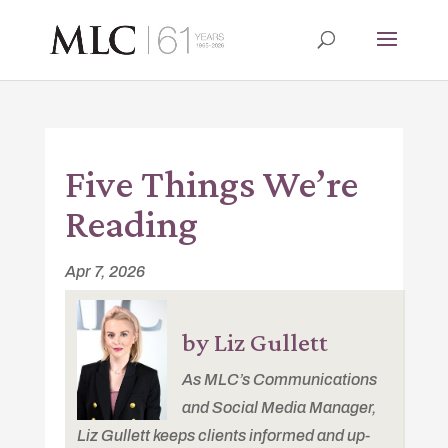
Five Things We’re
Reading
Apr 7, 2026
by Liz Gullett
As MLC’s Communications
and Social Media Manager,
Liz Gullett keeps clients informed and up-