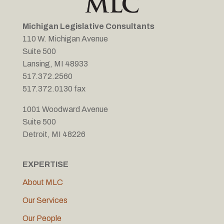
Michigan Legislative Consultants
110 W. Michigan Avenue
Suite 500
Lansing, MI 48933
517.372.2560
517.372.0130 fax
1001 Woodward Avenue
Suite 500
Detroit, MI 48226
EXPERTISE
About MLC
Our Services
Our People