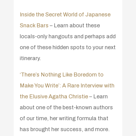
Inside the Secret World of Japanese
Snack Bars
– Learn about these
locals-only hangouts and perhaps add
one of these hidden spots to your next
itinerary.
‘There’s Nothing Like Boredom to
Make You Write’: A Rare Interview with
the Elusive Agatha Christie
– Learn
about one of the best-known authors
of our time, her writing formula that
has brought her success, and more.