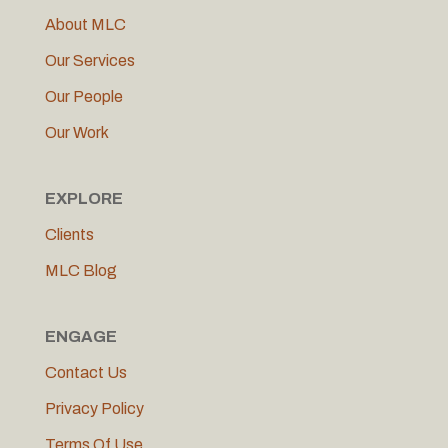
About MLC
Our Services
Our People
Our Work
EXPLORE
Clients
MLC Blog
ENGAGE
Contact Us
Privacy Policy
Terms Of Use