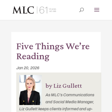
Five Things We’re
Reading
Jan 20, 2026
by Liz Gullett
As MLC’s Communications
and Social Media Manager,
Liz Gullett keeps clients informed and up-