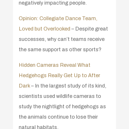
negatively impacting people.
Opinion: Collegiate Dance Team,
Loved but Overlooked
– Despite great
successes, why can’t teams receive
the same support as other sports?
Hidden Cameras Reveal What
Hedgehogs Really Get Up to After
Dark
– In the largest study of its kind,
scientists used wildlife cameras to
study the nightlight of hedgehogs as
the animals continue to lose their
natural habitats.