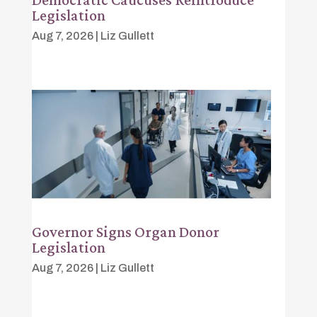
Legislation
Aug 7, 2026
|
Liz Gullett
Governor Signs Organ Donor
Legislation
Aug 7, 2026
|
Liz Gullett