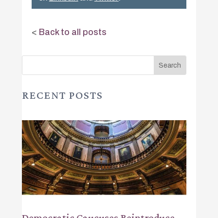
<
Back to all posts
RECENT POSTS
Democratic Caucuses Reintroduce