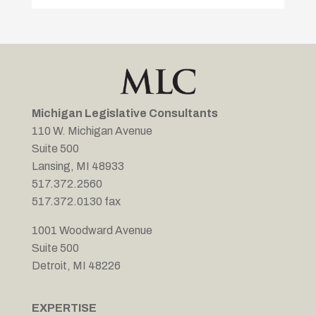
Michigan Legislative Consultants
110 W. Michigan Avenue
Suite 500
Lansing, MI 48933
517.372.2560
517.372.0130 fax
1001 Woodward Avenue
Suite 500
Detroit, MI 48226
EXPERTISE