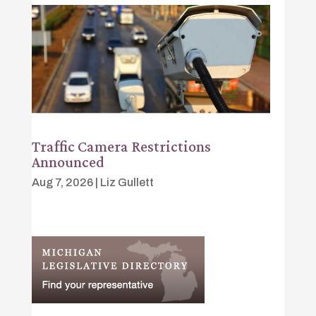
Traffic Camera Restrictions
Announced
Aug 7, 2026
|
Liz Gullett