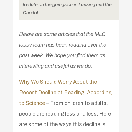
to-date on the goings on in Lansing and the
Capitol.
Below are some articles that the MLC
lobby team has been reading over the
past week. We hope you find them as
interesting and useful as we do.
Why We Should Worry About the
Recent Decline of Reading, According
to Science
– From children to adults,
people are reading less and less. Here
are some of the ways this decline is