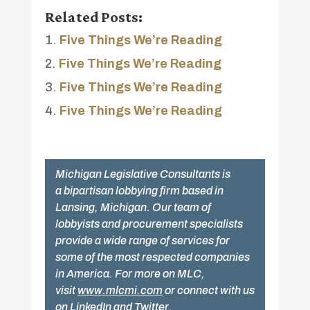
Related Posts:
Five Things We’re Reading
Five Things We’re Reading
Five Things We’re Reading
Five Things We’re Reading
Michigan Legislative Consultants is
a bipartisan lobbying firm based in
Lansing, Michigan. Our team of
lobbyists and procurement specialists
provide a wide range of services for
some of the most respected companies
in America. For more on MLC,
visit
www.mlcmi.com
or connect with us
on
LinkedIn
and
Twitter
.