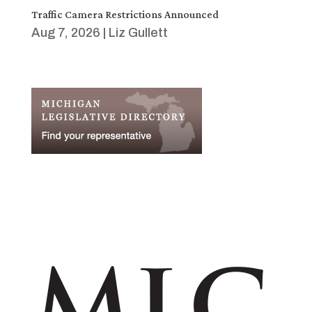
Traffic Camera Restrictions Announced
Aug 7, 2026
|
Liz Gullett