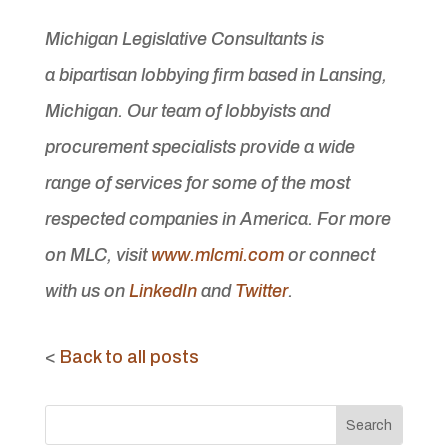
Michigan Legislative Consultants is
a bipartisan lobbying firm based in Lansing,
Michigan. Our team of lobbyists and
procurement specialists provide a wide
range of services for some of the most
respected companies in America. For more
on MLC, visit
www.mlcmi.com
or connect
with us on
LinkedIn
and
Twitter
.
<
Back to all posts