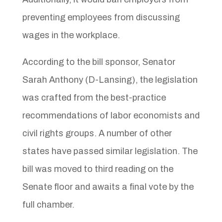
preventing employees from discussing
wages in the workplace.
According to the bill sponsor, Senator
Sarah Anthony (D-Lansing), the legislation
was crafted from the best-practice
recommendations of labor economists and
civil rights groups. A number of other
states have passed similar legislation. The
bill was moved to third reading on the
Senate floor and awaits a final vote by the
full chamber.