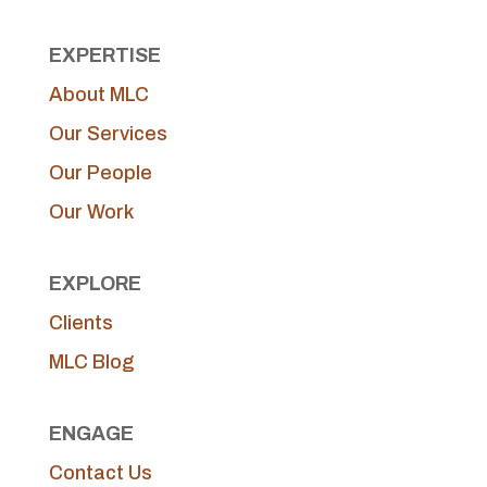
EXPERTISE
About MLC
Our Services
Our People
Our Work
EXPLORE
Clients
MLC Blog
ENGAGE
Contact Us