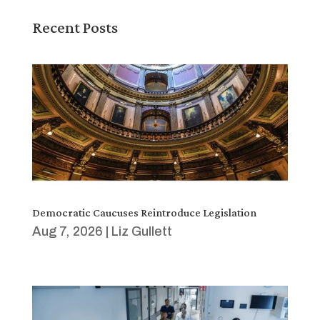
Recent Posts
Democratic Caucuses Reintroduce Legislation
Aug 7, 2026
|
Liz Gullett