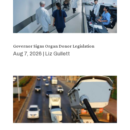
Governor Signs Organ Donor Legislation
Aug 7, 2026
|
Liz Gullett