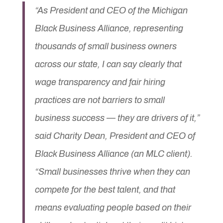
“As President and CEO of the Michigan
Black Business Alliance, representing
thousands of small business owners
across our state, I can say clearly that
wage transparency and fair hiring
practices are not barriers to small
business success — they are drivers of it,”
said
Charity Dean
, President and CEO of
Black Business Alliance (an MLC client).
“Small businesses thrive when they can
compete for the best talent, and that
means evaluating people based on their