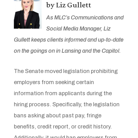
by Liz Gullett
As MLC’s Communications and
Social Media Manager, Liz
Gullett keeps clients informed and up-to-date
on the goings on in Lansing and the Capitol.
The Senate moved legislation prohibiting
employers from seeking certain
information from applicants during the
hiring process. Specifically, the legislation
bans asking about past pay, fringe
benefits, credit report, or credit history.
Additionally, it would ban employers from