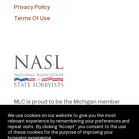
Privacy Policy
Terms Of Use
MLC is proud to be the Michigan member
of NASL
We use cookies on our website to give you the most
relevant experience by remembering your preferences and
repeat visits. By clicking “Accept”, you consent to the use
of these cookies for the purpose of improving your
browsing experience.