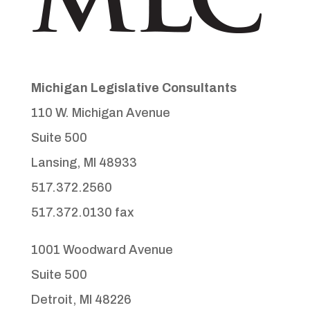
Michigan Legislative Consultants
110 W. Michigan Avenue
Suite 500
Lansing, MI 48933
517.372.2560
517.372.0130 fax
1001 Woodward Avenue
Suite 500
Detroit, MI 48226