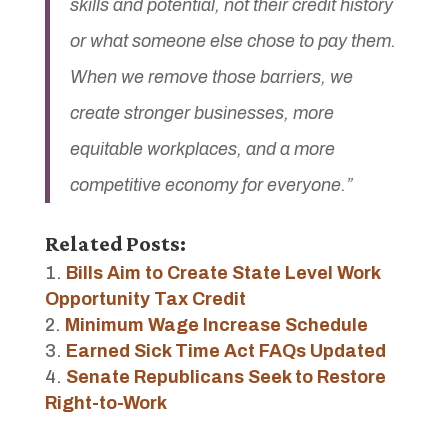
skills and potential, not their credit history
or what someone else chose to pay them.
When we remove those barriers, we
create stronger businesses, more
equitable workplaces, and a more
competitive economy for everyone.”
Related Posts:
Bills Aim to Create State Level Work
Opportunity Tax Credit
Minimum Wage Increase Schedule
Earned Sick Time Act FAQs Updated
Senate Republicans Seek to Restore
Right-to-Work