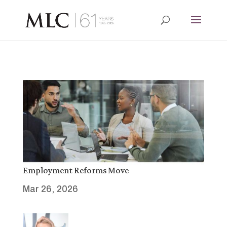
Employment Reforms Move
Mar 26, 2026