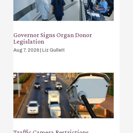
Governor Signs Organ Donor
Legislation
Aug 7, 2026
|
Liz Gullett
Traffic Camera Restrictions