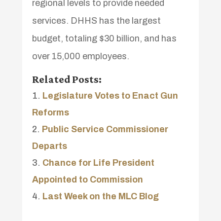
regional levels to provide needed
services. DHHS has the largest
budget, totaling $30 billion, and has
over 15,000 employees.
Related Posts:
Legislature Votes to Enact Gun
Reforms
Public Service Commissioner
Departs
Chance for Life President
Appointed to Commission
Last Week on the MLC Blog