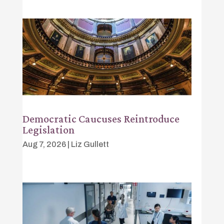
Democratic Caucuses Reintroduce
Legislation
Aug 7, 2026
|
Liz Gullett