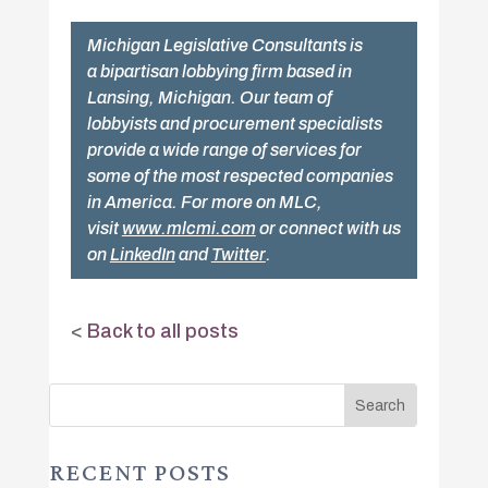
Michigan Legislative Consultants is
a bipartisan lobbying firm based in
Lansing, Michigan. Our team of
lobbyists and procurement specialists
provide a wide range of services for
some of the most respected companies
in America. For more on MLC,
visit
www.mlcmi.com
or connect with us
on
LinkedIn
and
Twitter
.
<
Back to all posts
RECENT POSTS