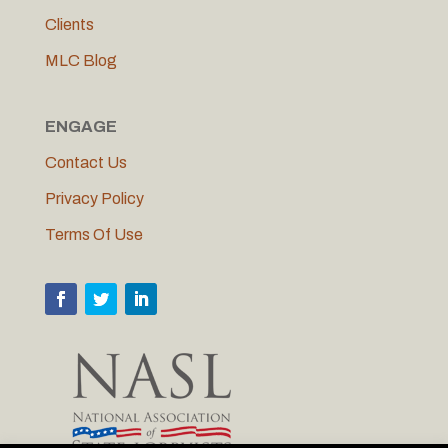
Clients
MLC Blog
ENGAGE
Contact Us
Privacy Policy
Terms Of Use