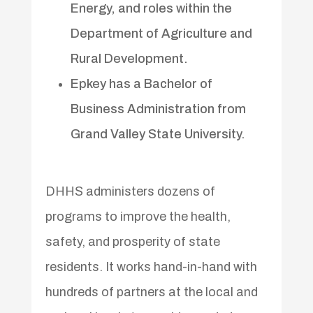
Energy, and roles within the
Department of Agriculture and
Rural Development.
Epkey has a Bachelor of
Business Administration from
Grand Valley State University.
DHHS administers dozens of
programs to improve the health,
safety, and prosperity of state
residents. It works hand-in-hand with
hundreds of partners at the local and