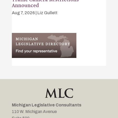
Announced
Aug 7, 2026
|
Liz Gullett
Michigan Legislative Consultants
110 W. Michigan Avenue