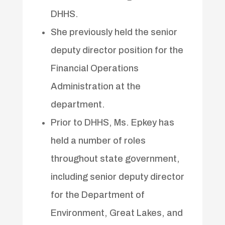
DHHS.
She previously held the senior
deputy director position for the
Financial Operations
Administration at the
department.
Prior to DHHS, Ms. Epkey has
held a number of roles
throughout state government,
including senior deputy director
for the Department of
Environment, Great Lakes, and