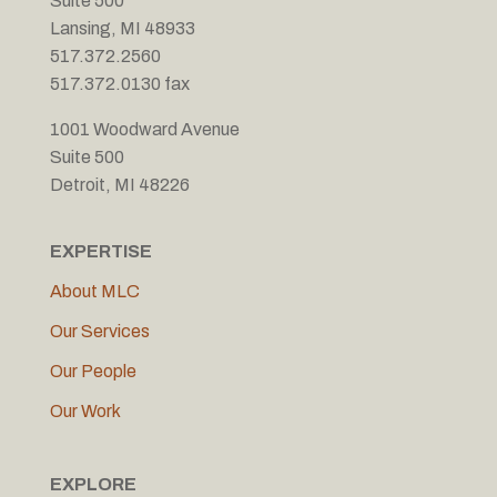
Suite 500
Lansing, MI 48933
517.372.2560
517.372.0130 fax
1001 Woodward Avenue
Suite 500
Detroit, MI 48226
EXPERTISE
About MLC
Our Services
Our People
Our Work
EXPLORE