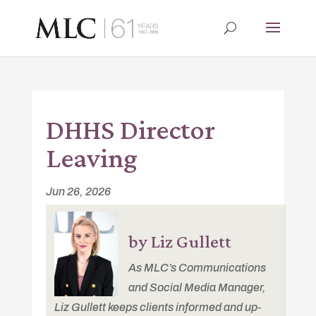
DHHS Director
Leaving
Jun 26, 2026
by Liz Gullett
As MLC’s Communications
and Social Media Manager,
Liz Gullett keeps clients informed and up-