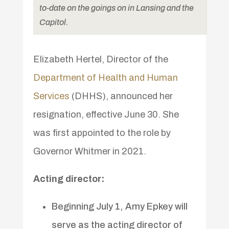
to-date on the goings on in Lansing and the
Capitol.
Elizabeth Hertel, Director of the
Department of Health and Human
Services
(DHHS), announced her
resignation, effective June 30. She
was first appointed to the role by
Governor Whitmer in 2021.
Acting director:
Beginning July 1, Amy Epkey will
serve as the acting director of